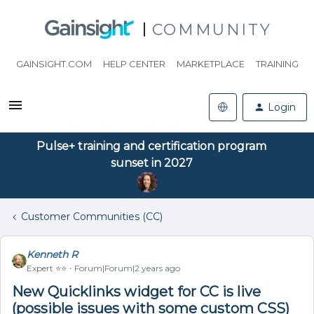
COMMUNITY
GAINSIGHT.COM
HELP CENTER
MARKETPLACE
TRAINING
Login
Pulse+ training and certification program
sunset in 2027
Customer Communities (CC)
Kenneth R
Expert ⭐️⭐️
Forum|Forum|2 years ago
New Quicklinks widget for CC is live
(possible issues with some custom CSS)