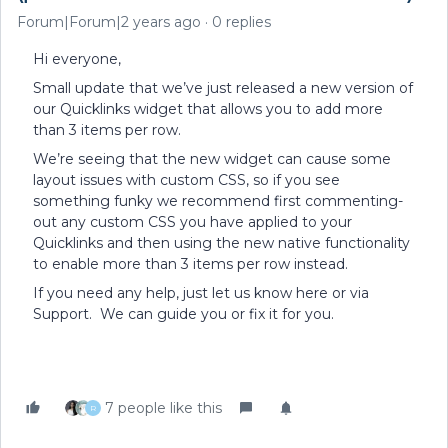
Forum|Forum|2 years ago
0 replies
Hi everyone,
Small update that we’ve just released a new version of
our Quicklinks widget that allows you to add more
than 3 items per row.
We’re seeing that the new widget can cause some
layout issues with custom CSS, so if you see
something funky we recommend first commenting-
out any custom CSS you have applied to your
Quicklinks and then using the new native functionality
to enable more than 3 items per row instead.
If you need any help, just let us know here or via
Support. We can guide you or fix it for you.
7 people like this
R