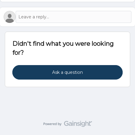
Didn't find what you were looking
for?
Ask a question