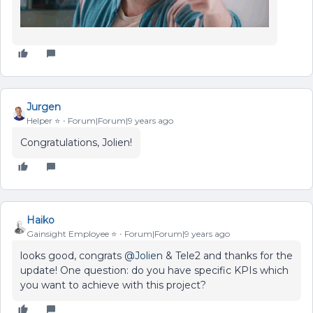
Jurgen
Helper ⭐️
Forum|Forum|9 years ago
Congratulations, Jolien!
Haiko
Gainsight Employee ⭐️
Forum|Forum|9 years ago
looks good, congrats
@Jolien
& Tele2 and thanks for the
update! One question: do you have specific KPIs which
you want to achieve with this project?