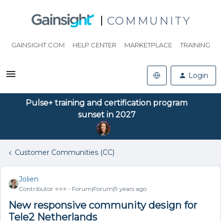
COMMUNITY
GAINSIGHT.COM
HELP CENTER
MARKETPLACE
TRAINING
Login
Pulse+ training and certification program
sunset in 2027
Customer Communities (CC)
Jolien
Contributor ⭐️⭐️⭐️
Forum|Forum|9 years ago
New responsive community design for
Tele2 Netherlands