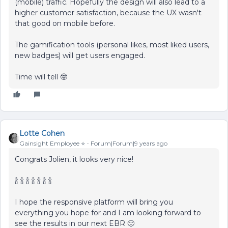
(mobile) traffic. Hopefully the design will also lead to a
higher customer satisfaction, because the UX wasn't
that good on mobile before.
The gamification tools (personal likes, most liked users,
new badges) will get users engaged.
Time will tell 🤓
Lotte Cohen
Gainsight Employee ⭐️
Forum|Forum|9 years ago
Congrats Jolien, it looks very nice!
🍾 🍾 🍾 🍾 🍾 🍾 🍾
I hope the responsive platform will bring you
everything you hope for and I am looking forward to
see the results in our next EBR 🙂