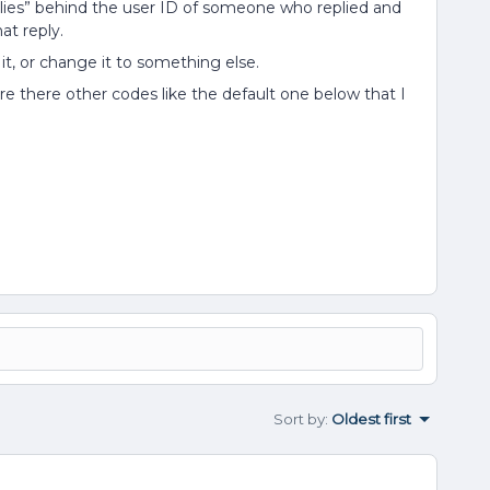
plies” behind the user ID of someone who replied and
at reply.
 it, or change it to something else.
e there other codes like the default one below that I
Sort by
:
Oldest first