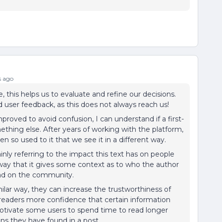
s ago
 this helps us to evaluate and refine our decisions.
d user feedback, as this does not always reach us!
proved to avoid confusion, I can understand if a first-
omething else. After years of working with the platform,
n so used to it that we see it in a different way.
inly referring to the impact this text has on people
 way that it gives some context as to who the author
had on the community.
ilar way, they can increase the trustworthiness of
 readers more confidence that certain information
motivate some users to spend time to read longer
ons they have found in a post.