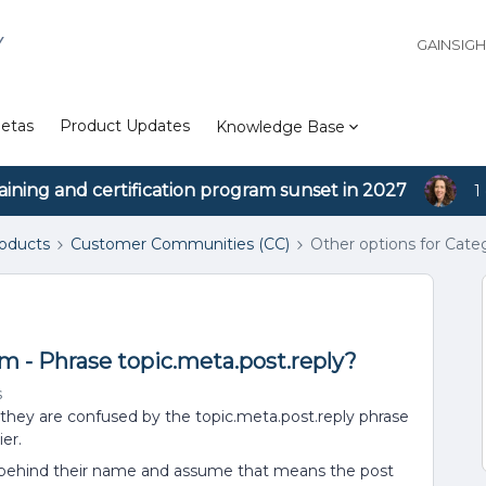
Y
GAINSIG
etas
Product Updates
Knowledge Base
aining and certification program sunset in 2027
1
roducts
Customer Communities (CC)
Other options for Cate
m - Phrase topic.meta.post.reply?
s
they are confused by the topic.meta.post.reply phrase
er.
” behind their name and assume that means the post