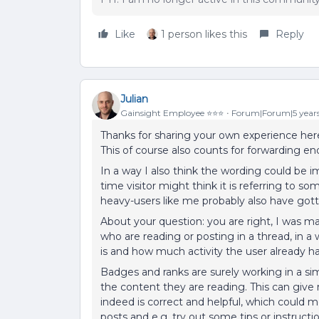
Like
1 person likes this
Reply
Julian
Gainsight Employee ⭐️⭐️⭐️
Forum|Forum|5 year
Thanks for sharing your own experience here,
This of course also counts for forwarding en
In a way I also think the wording could be im
time visitor might think it is referring to s
heavy-users like me probably also have gotte
About your question: you are right, I was ma
who are reading or posting in a thread, in a
is and how much activity the user already 
Badges and ranks are surely working in a sim
the content they are reading. This can give
indeed is correct and helpful, which could 
posts and e.g. try out some tips or instructi