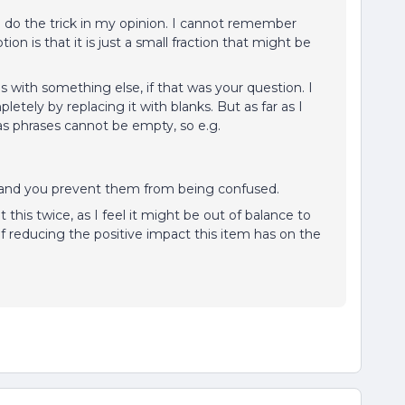
uld do the trick in my opinion. I cannot remember
on is that it is just a small fraction that might be
is with something else, if that was your question. I
pletely by replacing it with blanks. But as far as I
s phrases cannot be empty, so e.g.
rs and you prevent them from being confused.
is twice, as I feel it might be out of balance to
 of reducing the positive impact this item has on the