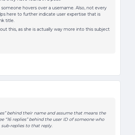
s someone hovers over a username. Also, not every
s here to further indicate user expertise that is
k title.
ut this, as she is actually way more into this subject
lies” behind their name and assume that means the
see “16 replies” behind the user ID of someone who
sub-replies to that reply.