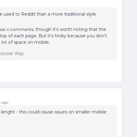
e used to Reddit than a more traditional style
has x comments
, though it’s worth noting that the
he top of each page. But it’s tricky because you don’t
 lot of space on mobile.
lastoise Way
s ago
lenght - this could cause issues on smaller mobile