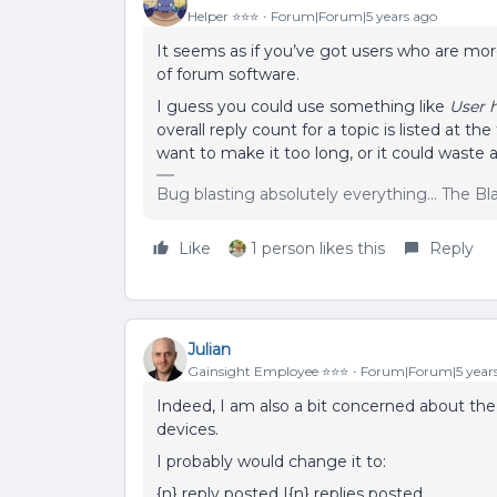
Helper ⭐️⭐️⭐️
Forum|Forum|5 years ago
It seems as if you’ve got users who are mor
of forum software.
I guess you could use something like
User 
overall reply count for a topic is listed at t
want to make it too long, or it could waste a
Bug blasting absolutely everything... The B
Like
1 person likes this
Reply
Julian
Gainsight Employee ⭐️⭐️⭐️
Forum|Forum|5 year
Indeed, I am also a bit concerned about the 
devices.
I probably would change it to:
{n} reply posted |{n} replies posted