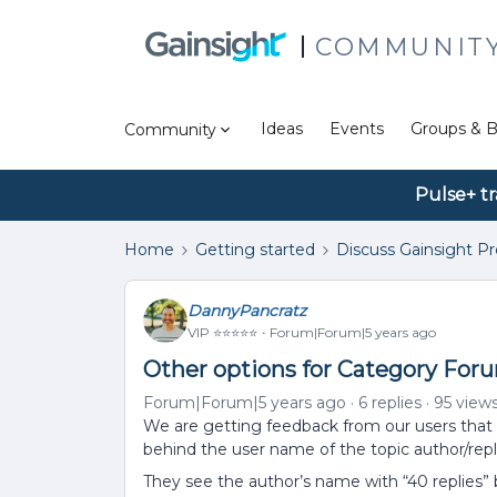
COMMUNIT
Ideas
Events
Groups & B
Community
Pulse+ tr
Home
Getting started
Discuss Gainsight P
DannyPancratz
VIP ⭐️⭐️⭐️⭐️⭐️
Forum|Forum|5 years ago
Other options for Category Foru
Forum|Forum|5 years ago
6 replies
95 view
We are getting feedback from our users that 
behind the user name of the topic author/repli
They see the author’s name with “40 replies