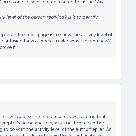
Could you please elaborate a bit on the issue? An
ity level of the person replying? Is it to gamify
lies in the topic page is to show the activity level of
e confusion for you, does it make sense for you now?
prove it?
nsistency issue. Some of our users have told me that
or/replier’s name and they assume it means other
g to do with the activity level of the author/replier. As
hey are more familiar with how Reddit or Facebook’s