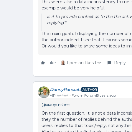
This seems like a data inconsistency to me. 
example would be very helpful.
Is it to provide context as to the the activ
replying?
The main goal of displaying the number of rep
the author indeed. I see that it causes som
Or would you like to share some ideas to im
Like
1 person likes this
Reply
DannyPancratz
AUTHOR
VIP ⭐️⭐️⭐️⭐️⭐️
Forum|Forum|5 years ago
@xiaoyu-shen
On the first question. It is not a data inco
they the number of replies behind the auth
users’ replies to that topic/reply, not anythin
Blastoise said in the first reply, it seems t