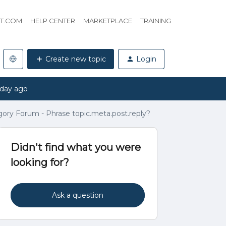
HT.COM
HELP CENTER
MARKETPLACE
TRAINING
Create new topic
Login
 day ago
gory Forum - Phrase topic.meta.post.reply?
Didn't find what you were
looking for?
Ask a question