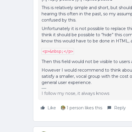
This is relatively simple and short, but sho
hearing this often in the past, so my assumpti
confused by this.
Unfortunately it is not possible to replace th
think it should be possible to “hide” this com
know this would have to be done in HTML, a
<p>&nbsp;</p>
Then this field would not be visible to use
However I would recommend to think about th
satisfy a smaller, vocal group with the cost
general user experience.
I follow my nose, it always knows
Like
1 person likes this
Reply