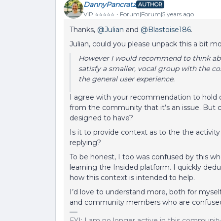
DannyPancratz
AUTHOR
VIP ⭐️⭐️⭐️⭐️⭐️
Forum|Forum|5 years ago
Thanks,
@Julian
and
@Blastoise186
.
Julian, could you please unpack this a bit m
However I would recommend to think about
satisfy a smaller, vocal group with the c
the general user experience.
I agree with your recommendation to hold of
from the community that it’s an issue. But c
designed to have?
Is it to provide context as to the the activit
replying?
To be honest, I too was confused by this whe
learning the Insided platform. I quickly de
how this context is intended to help.
I’d love to understand more, both for myself,
and community members who are confused 
FYI: I am no longer active in this communit