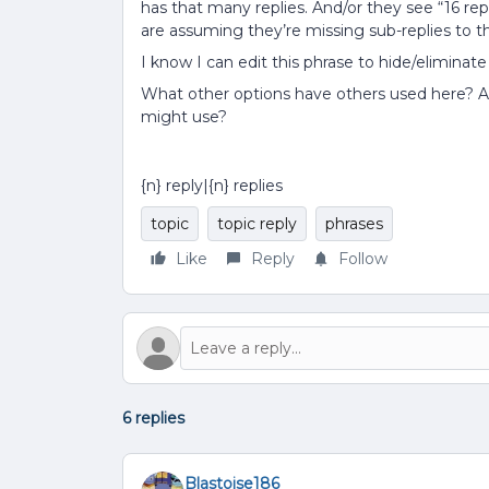
has that many replies. And/or they see “16 re
are assuming they’re missing sub-replies to th
I know I can edit this phrase to hide/eliminate
What other options have others used here? Ar
might use?
{n} reply|{n} replies
topic
topic reply
phrases
Like
Reply
Follow
6 replies
Blastoise186