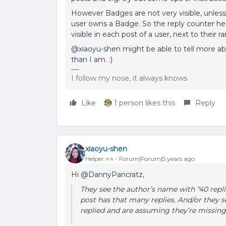
However Badges are not very visible, unles
user owns a Badge. So the reply counter help
visible in each post of a user, next to their ran
@xiaoyu-shen
might be able to tell more abo
than I am. :)
I follow my nose, it always knows
Like
1 person likes this
Reply
xiaoyu-shen
Helper ⭐️⭐️
Forum|Forum|5 years ago
Hi
@DannyPancratz
,
They see the author’s name with “40 rep
post has that many replies. And/or they 
replied and are assuming they’re missing 