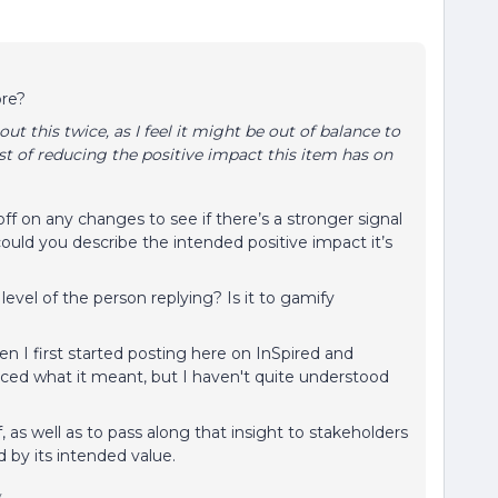
ore?
 this twice, as I feel it might be out of balance to
ost of reducing the positive impact this item has on
f on any changes to see if there’s a stronger signal
ould you describe the intended positive impact it’s
y level of the person replying? Is it to gamify
n I first started posting here on InSpired and
duced what it meant, but I haven't quite understood
 as well as to pass along that insight to stakeholders
by its intended value.
y