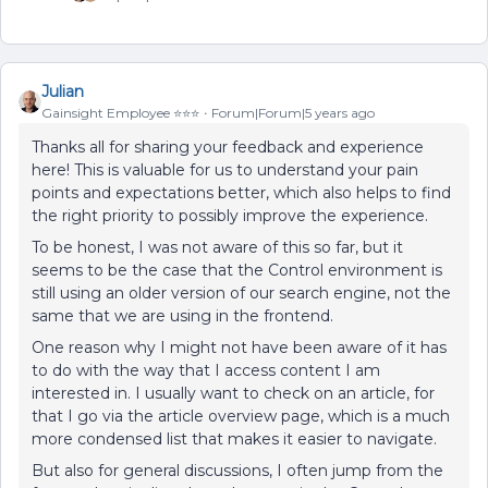
Julian
Gainsight Employee ⭐️⭐️⭐️
Forum|Forum|5 years ago
Thanks all for sharing your feedback and experience
here! This is valuable for us to understand your pain
points and expectations better, which also helps to find
the right priority to possibly improve the experience.
To be honest, I was not aware of this so far, but it
seems to be the case that the Control environment is
still using an older version of our search engine, not the
same that we are using in the frontend.
One reason why I might not have been aware of it has
to do with the way that I access content I am
interested in. I usually want to check on an article, for
that I go via the article overview page, which is a much
more condensed list that makes it easier to navigate.
But also for general discussions, I often jump from the