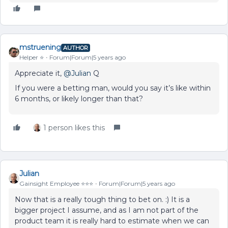
mstruening
AUTHOR
Helper ⭐️
Forum|Forum|5 years ago
Appreciate it,
@Julian
Q
If you were a betting man, would you say it’s like within
6 months, or likely longer than that?
1 person likes this
Julian
Gainsight Employee ⭐️⭐️⭐️
Forum|Forum|5 years ago
Now that is a really tough thing to bet on. :) It is a
bigger project I assume, and as I am not part of the
product team it is really hard to estimate when we can