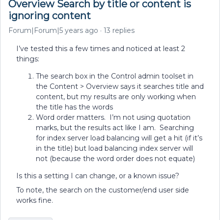
Overview Search by title or content is
ignoring content
Forum|Forum|5 years ago
13 replies
I’ve tested this a few times and noticed at least 2
things:
The search box in the Control admin toolset in
the Content > Overview says it searches title and
content, but my results are only working when
the title has the words
Word order matters. I’m not using quotation
marks, but the results act like I am. Searching
for index server load balancing will get a hit (if it’s
in the title) but load balancing index server will
not (because the word order does not equate)
Is this a setting I can change, or a known issue?
To note, the search on the customer/end user side
works fine.