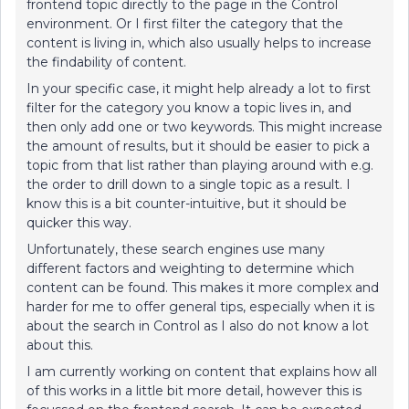
frontend topic directly to the page in the Control
environment. Or I first filter the category that the
content is living in, which also usually helps to increase
the findability of content.
In your specific case, it might help already a lot to first
filter for the category you know a topic lives in, and
then only add one or two keywords. This might increase
the amount of results, but it should be easier to pick a
topic from that list rather than playing around with e.g.
the order to drill down to a single topic as a result. I
know this is a bit counter-intuitive, but it should be
quicker this way.
Unfortunately, these search engines use many
different factors and weighting to determine which
content can be found. This makes it more complex and
harder for me to offer general tips, especially when it is
about the search in Control as I also do not know a lot
about this.
I am currently working on content that explains how all
of this works in a little bit more detail, however this is