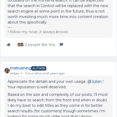
focussed on the frontend search. It can be expected
that the search in Control will be replaced with the new
search engine at some point in the future, thus is not
worth investing much more time into content creation
about this specifically.
I follow my nose, it always knows
2 people like this
mstruening
AUTHOR
Helper ⭐️
Forum|Forum|5 years ago
Appreciate the details and your own usage,
@Julian
!
Your reputation is well deserved.
Based on the size and complexity of our posts, I’ll most
likely have to search from the front end when in doubt.
I do my best to edit titles as they come in for better
search results (for customers) though sometimes I’m
looking for some much older post that I know