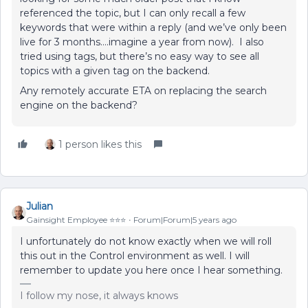
referenced the topic, but I can only recall a few
keywords that were within a reply (and we’ve only been
live for 3 months….imagine a year from now). I also
tried using tags, but there’s no easy way to see all
topics with a given tag on the backend.
Any remotely accurate ETA on replacing the search
engine on the backend?
1 person likes this
Julian
Gainsight Employee ⭐️⭐️⭐️
Forum|Forum|5 years ago
I unfortunately do not know exactly when we will roll
this out in the Control environment as well. I will
remember to update you here once I hear something.
I follow my nose, it always knows