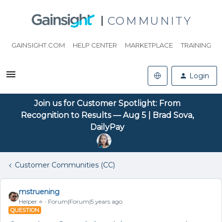
COMMUNITY
GAINSIGHT.COM
HELP CENTER
MARKETPLACE
TRAINING
Login
Join us for Customer Spotlight: From
Recognition to Results — Aug 5 | Brad Sova,
DailyPay
Customer Communities (CC)
mstruening
Helper ⭐️
Forum|Forum|5 years ago
QUESTION