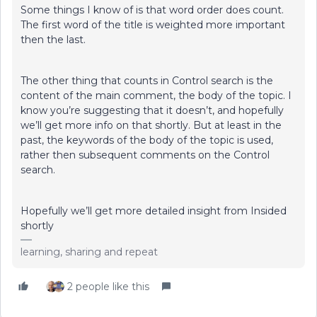
Some things I know of is that word order does count.
The first word of the title is weighted more important
then the last.
The other thing that counts in Control search is the
content of the main comment, the body of the topic. I
know you’re suggesting that it doesn’t, and hopefully
we’ll get more info on that shortly. But at least in the
past, the keywords of the body of the topic is used,
rather then subsequent comments on the Control
search.
Hopefully we’ll get more detailed insight from Insided
shortly
learning, sharing and repeat
2 people like this