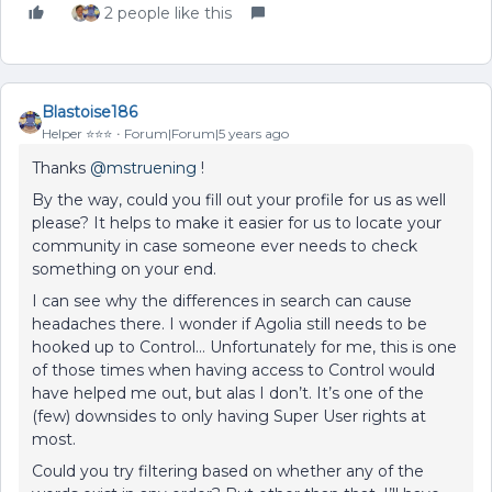
2 people like this
Blastoise186
Helper ⭐️⭐️⭐️
Forum|Forum|5 years ago
Thanks
@mstruening
!
By the way, could you fill out your profile for us as well
please? It helps to make it easier for us to locate your
community in case someone ever needs to check
something on your end.
I can see why the differences in search can cause
headaches there. I wonder if Agolia still needs to be
hooked up to Control… Unfortunately for me, this is one
of those times when having access to Control would
have helped me out, but alas I don’t. It’s one of the
(few) downsides to only having Super User rights at
most.
Could you try filtering based on whether any of the