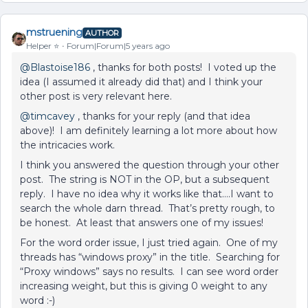
mstruening
AUTHOR
Helper ⭐️
Forum|Forum|5 years ago
@Blastoise186
, thanks for both posts! I voted up the
idea (I assumed it already did that) and I think your
other post is very relevant here.
@timcavey
, thanks for your reply (and that idea
above)! I am definitely learning a lot more about how
the intricacies work.
I think you answered the question through your other
post. The string is NOT in the OP, but a subsequent
reply. I have no idea why it works like that….I want to
search the whole darn thread. That’s pretty rough, to
be honest. At least that answers one of my issues!
For the word order issue, I just tried again. One of my
threads has “windows proxy” in the title. Searching for
“Proxy windows” says no results. I can see word order
increasing weight, but this is giving 0 weight to any
word :-)