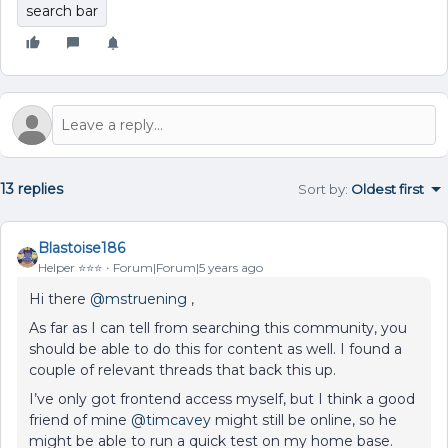
search bar
13 replies
Sort by
:
Oldest first
Blastoise186
Helper ⭐️⭐️⭐️
Forum|Forum|5 years ago
Hi there
@mstruening
,
As far as I can tell from searching this community, you
should be able to do this for content as well. I found a
couple of relevant threads that back this up.
I’ve only got frontend access myself, but I think a good
friend of mine
@timcavey
might still be online, so he
might be able to run a quick test on my home base.