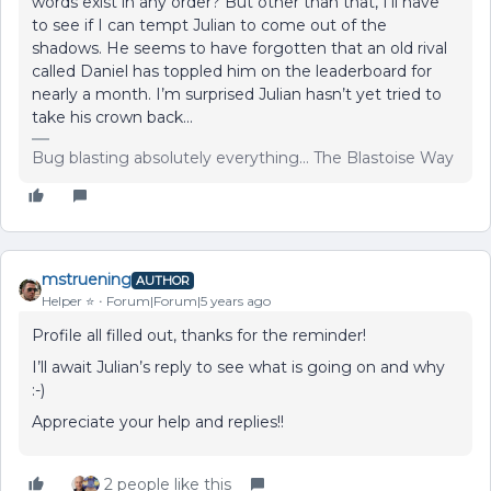
words exist in any order? But other than that, I’ll have
to see if I can tempt Julian to come out of the
shadows. He seems to have forgotten that an old rival
called Daniel has toppled him on the leaderboard for
nearly a month. I’m surprised Julian hasn’t yet tried to
take his crown back...
Bug blasting absolutely everything... The Blastoise Way
mstruening
AUTHOR
Helper ⭐️
Forum|Forum|5 years ago
Profile all filled out, thanks for the reminder!
I’ll await Julian’s reply to see what is going on and why
:-)
Appreciate your help and replies!!
2 people like this