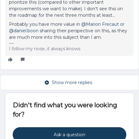
prioritize this (compared to other important
improvements we want to make). I don’t see this on
the roadmap for the next three months at least…
Probably you have more value in
@Marion Frecaut
or
@daniel.boon
sharing their perspective on this, as they
are much more into this subject than I am.
I follow my nose, it always knows
Show more replies
Didn't find what you were looking
for?
Ask a question