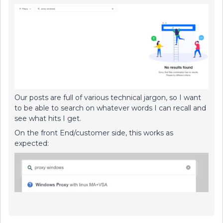
Our posts are full of various technical jargon, so I want
to be able to search on whatever words I can recall and
see what hits I get.
On the front End/customer side, this works as
expected: