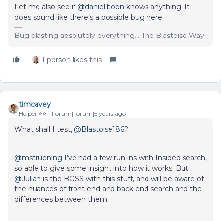
Let me also see if
@daniel.boon
knows anything. It
does sound like there’s a possible bug here.
Bug blasting absolutely everything... The Blastoise Way
1 person likes this
timcavey
Helper ⭐️⭐️
Forum|Forum|5 years ago
What shall I test,
@Blastoise186
?
@mstruening
I’ve had a few run ins with Insided search,
so able to give some insight into how it works. But
@Julian
is the BOSS with this stuff, and will be aware of
the nuances of front end and back end search and the
differences between them.