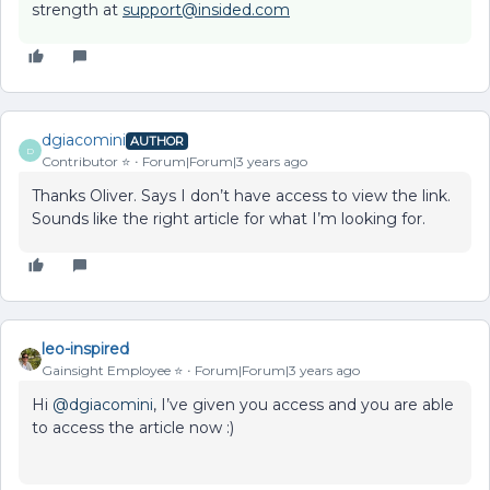
strength at
support@insided.com
dgiacomini
AUTHOR
D
Contributor ⭐️
Forum|Forum|3 years ago
Thanks Oliver. Says I don’t have access to view the link.
Sounds like the right article for what I’m looking for.
leo-inspired
Gainsight Employee ⭐️
Forum|Forum|3 years ago
Hi
@dgiacomini
, I’ve given you access and you are able
to access the article now :)