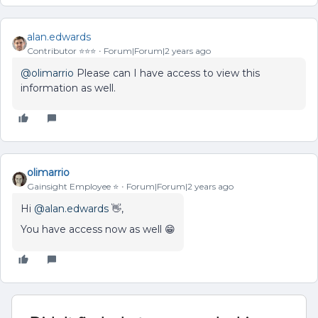
alan.edwards
Contributor ⭐️⭐️⭐️
Forum|Forum|2 years ago
@olimarrio
Please can I have access to view this
information as well.
olimarrio
Gainsight Employee ⭐️
Forum|Forum|2 years ago
Hi
@alan.edwards
👋,
You have access now as well 😁