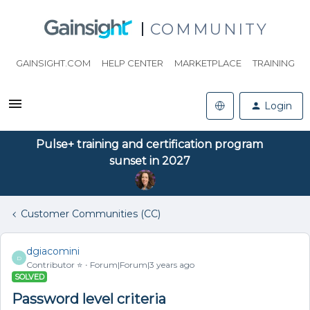
COMMUNITY
GAINSIGHT.COM
HELP CENTER
MARKETPLACE
TRAINING
Login
Pulse+ training and certification program
sunset in 2027
Customer Communities (CC)
dgiacomini
D
Contributor ⭐️
Forum|Forum|3 years ago
SOLVED
Password level criteria