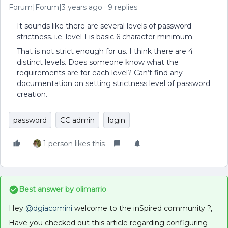
Forum|Forum|3 years ago
9 replies
It sounds like there are several levels of password
strictness. i.e. level 1 is basic 6 character minimum.
That is not strict enough for us. I think there are 4
distinct levels. Does someone know what the
requirements are for each level? Can’t find any
documentation on setting strictness level of password
creation.
password
CC admin
login
1 person likes this
Best answer by
olimarrio
Hey
@dgiacomini
welcome to the inSpired community ?,
Have you checked out this article regarding configuring