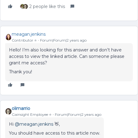
2 people like this
meagan.jenkins
Contributor ⭐️
Forum|Forum|2 years ago
Hello! I’m also looking for this answer and don’t have
access to view the linked article. Can someone please
grant me access?
Thank you!
olimarrio
Gainsight Employee ⭐️
Forum|Forum|2 years ago
Hi
@meagan.jenkins
👋,
You should have access to this article now.