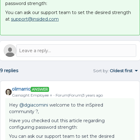
password strength:
You can ask our support team to set the desired strength
at
support@insided.com
9 replies
Sort by
:
Oldest first
olimarrio
ANSWER
Gainsight Employee ⭐️
Forum|Forum|3 years ago
Hey
@dgiacomini
welcome to the inSpired
community ?,
Have you checked out this article regarding
configuring password strength:
You can ask our support team to set the desired