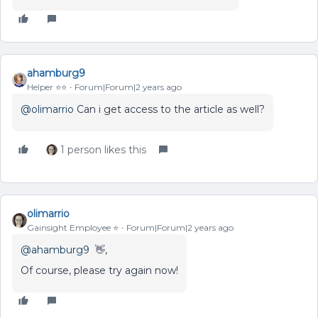
ahamburg9
Helper ⭐️⭐️
Forum|Forum|2 years ago
@olimarrio
Can i get access to the article as well?
1 person likes this
olimarrio
Gainsight Employee ⭐️
Forum|Forum|2 years ago
@ahamburg9
👋,
Of course, please try again now!