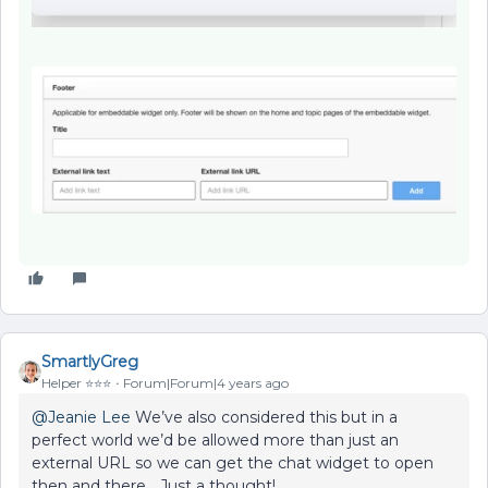
SmartlyGreg
Helper ⭐️⭐️⭐️
Forum|Forum|4 years ago
@Jeanie Lee
We’ve also considered this but in a
perfect world we’d be allowed more than just an
external URL so we can get the chat widget to open
then and there… Just a thought!