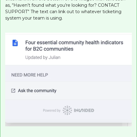
as, “Haven’t found what you’re looking for? CONTACT
SUPPORT” The text can link out to whatever ticketing
system your team is using.