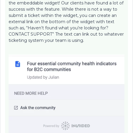
the embeddable widget! Our clients have found a lot of
success with the feature. While there is not a way to
submit a ticket within the widget, you can create an
external link on the bottom of the widget with text
such as, “Haven’t found what you’re looking for?
CONTACT SUPPORT” The text can link out to whatever
ticketing system your team is using.