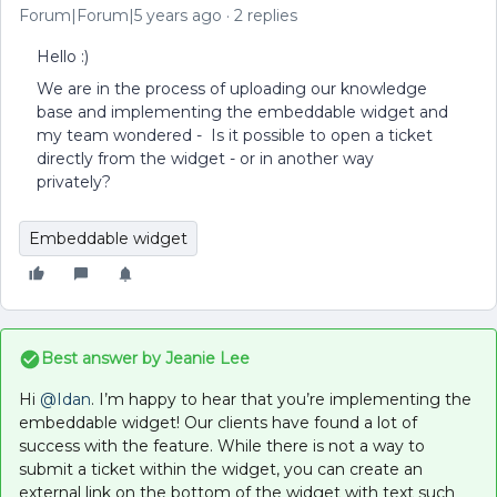
Forum|Forum|5 years ago
2 replies
Hello :)
We are in the process of uploading our knowledge
base and implementing the embeddable widget and
my team wondered - Is it possible to open a ticket
directly from the widget - or in another way
privately?
Embeddable widget
Best answer by
Jeanie Lee
Hi
@Idan
. I’m happy to hear that you’re implementing the
embeddable widget! Our clients have found a lot of
success with the feature. While there is not a way to
submit a ticket within the widget, you can create an
external link on the bottom of the widget with text such