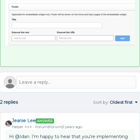
2 replies
Sort by
:
Oldest first
Jeanie Lee
ANSWER
Helper ⭐️⭐️⭐️
Forum|Forum|5 years ago
Hi
@Idan
. I’m happy to hear that you’re implementing