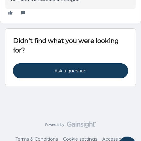
Didn't find what you were looking
for?
Ask a question
Terms & Conditions
Cookie settings
Accessibility