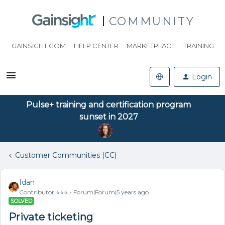
COMMUNITY
GAINSIGHT.COM
HELP CENTER
MARKETPLACE
TRAINING
Login
Pulse+ training and certification program
sunset in 2027
Customer Communities (CC)
Idan
Contributor ⭐️⭐️⭐️
Forum|Forum|5 years ago
SOLVED
Private ticketing