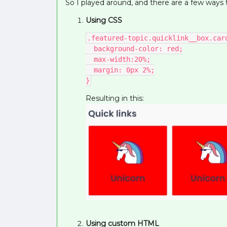
So I played around, and there are a few ways t
Using CSS
.featured-topic.quicklink__box.car
  background-color: red;
  max-width:20%;
  margin: 0px 2%;
}
Resulting in this:
Using custom HTML