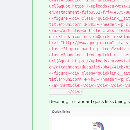
class="padding__icon quicklink__her
url(&quot;https://uploads-eu-west-
en/attachment/f1fb3552-f7f4-4575-8
</figure><div class="quicklink__ti
title">Unicorn 3</h3></header><p c
</a></article><article class="featu
quicklink-icon customQuickLinksClas
href="http://www.google.com" class=
class="figure-padding__icon"><div r
class="padding__icon quicklink__her
url(&quot;https://uploads-eu-west-
en/attachment/d6ca3fe5-0b41-41cb-b
</figure><div class="quicklink__ti
title">Unicorn 4</h3></header><p c
</a></article></div></div></div></
        </div>
Resulting in standard quick links being 