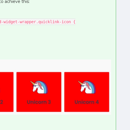
o achieve this:
d-widget-wrapper.quicklink-icon {