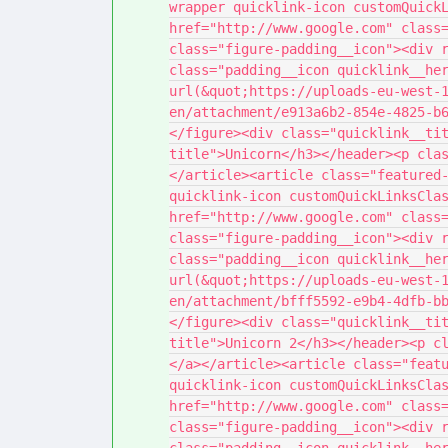
wrapper quicklink-icon customQuickL
href="http://www.google.com" class=
class="figure-padding__icon"><div r
class="padding__icon quicklink__her
url(&quot;https://uploads-eu-west-
en/attachment/e913a6b2-854e-4825-b
</figure><div class="quicklink__ti
title">Unicorn</h3></header><p cla
</article><article class="featured-
quicklink-icon customQuickLinksClas
href="http://www.google.com" class=
class="figure-padding__icon"><div r
class="padding__icon quicklink__her
url(&quot;https://uploads-eu-west-
en/attachment/bfff5592-e9b4-4dfb-b
</figure><div class="quicklink__ti
title">Unicorn 2</h3></header><p c
</a></article><article class="featu
quicklink-icon customQuickLinksClas
href="http://www.google.com" class=
class="figure-padding__icon"><div r