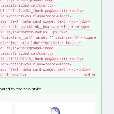
o" style="background-image: 
1.almostinsided.com/smartly-
8b3-a4d7db7cbd6f_thumb.png&quot;);"></div>
tle"><header><h3 class="card-widget-
lass="text--meta card-widget-text"></p></div>
red-topic quicklink__box card-widget-wrapper 
s" style="border-radius: 3px;"><a 
"quicklink__url" target="" tabindex="0"><figure 
ole="img" aria-label="Quicklink image 4" 
o" style="background-image: 
1.almostinsided.com/smartly-
348-e01457d07a15_thumb.png&quot;);"></div>
tle"><header><h3 class="card-widget-
lass="text--meta card-widget-text"></p></div>
section></div>                            </div>
spared by the new style: