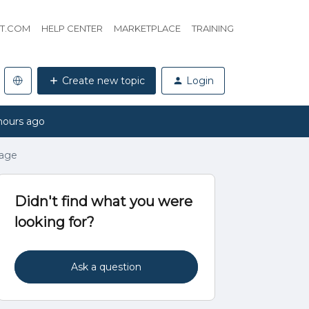
HT.COM
HELP CENTER
MARKETPLACE
TRAINING
Create new topic
Login
hours ago
page
Didn't find what you were
looking for?
Ask a question