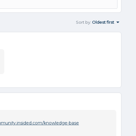
Sort by
:
Oldest first
:
mmunity.insided.com/knowledge-base