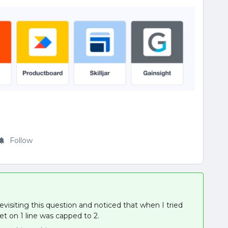
Follow
evisiting this question and noticed that when I tried
t on 1 line was capped to 2.