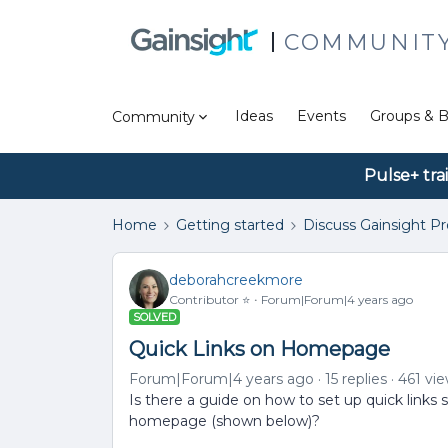
COMMUNIT
Ideas
Events
Groups & B
Community
Pulse+ tra
Home
Getting started
Discuss Gainsight P
deborahcreekmore
Contributor ⭐️
Forum|Forum|4 years ago
SOLVED
Quick Links on Homepage
Forum|Forum|4 years ago
15 replies
461 vi
Is there a guide on how to set up quick links s
homepage (shown below)?