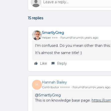
15 replies
SmartlyGreg
Helper ⭐️⭐️⭐️
Forum|Forum|4 years ago
I’m confused. Do you mean other than this
It’s almost the same title! :)
Like
Reply
Hannah Bailey
H
Contributor ⭐️⭐️⭐️⭐️⭐️
Forum|Forum|4 years ago
@SmartlyGreg
This is on knowledge base page.
https://co