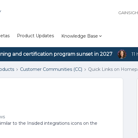
Y
GAINSIG
etas
Product Updates
Knowledge Base
ining and certification program sunset in 2027
11 
roducts
Customer Communities (CC)
Quick Links on Home
ews
imilar to the Insided integrations icons on the