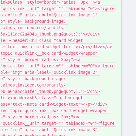
inksClass" style="border-radius: 3px;"><a 
"quicklink__url" target="" tabindex="0"><figure 
ole="img" aria-label="Quicklink image 1" 
o" style="background-image: 
1.almostinsided.com/smartly-
65a-111ac62a494a_thumb.png&quot;);"></div>
tle"><header><h3 class="card-widget-
ss="text--meta card-widget-text"></p></div></a>
topic quicklink__box card-widget-wrapper 
s" style="border-radius: 3px;"><a 
"quicklink__url" target="" tabindex="0"><figure 
ole="img" aria-label="Quicklink image 2" 
o" style="background-image: 
1.almostinsided.com/smartly-
bbb-664abccb1fe4_thumb.png&quot;);"></div>
tle"><header><h3 class="card-widget-
lass="text--meta card-widget-text"></p></div>
red-topic quicklink__box card-widget-wrapper 
s" style="border-radius: 3px;"><a 
"quicklink__url" target="" tabindex="0"><figure 
ole="img" aria-label="Quicklink image 3" 