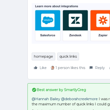
homepage
quick links
Like
1 person likes this
Reply
Best answer by
SmartlyGreg
@Hannah Bailey
@deborahcreekmore
I was r
the maximum number of quick links I could ge