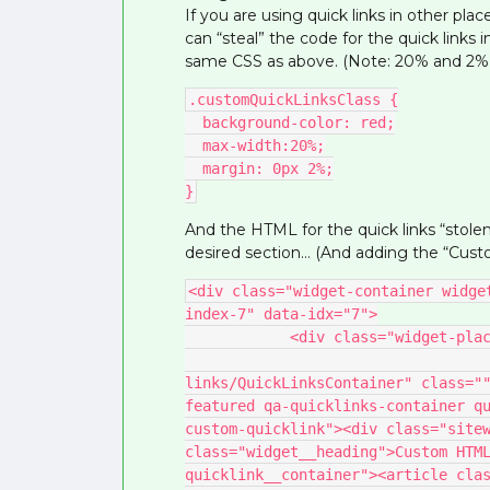
If you are using quick links in other pl
can “steal” the code for the quick links i
same CSS as above. (Note: 20% and 2% ma
.customQuickLinksClass {
  background-color: red;
  max-width:20%;
  margin: 0px 2%;
}
And the HTML for the quick links “stole
desired section… (And adding the “Custo
<div class="widget-container widge
index-7" data-idx="7">
            <div class="widget-
                                    <div data-preact="quic
links/QuickLinksContainer" class="
featured qa-quicklinks-container qu
custom-quicklink"><div class="sitew
class="widget__heading">Custom HTML
quicklink__container"><article cla