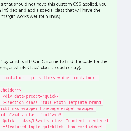
aces that should not have this custom CSS applied, you
n InSided and add a special class that will have the
rgin works well for 4 links.)
n” by cmd+shift+C in Chrome to find the code for the
mQuickLinksClass” class to each entry).
t-container--quick_links widget-container--
placeholder">
k-
" ><section class="full-width Template-brand-
icklinks-wrapper homepage-widget-wrapper 
idth"><div class="col"><h3 
 Quick links</h3><div class="content--centered 
ss="featured-topic quicklink__box card-widget-