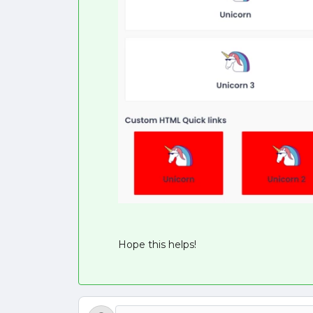
Hope this helps!