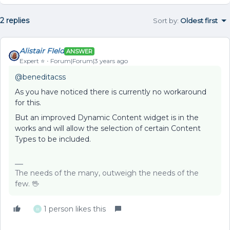
2 replies
Sort by
:
Oldest first
Alistair FIeld
ANSWER
Expert ⭐️
Forum|Forum|3 years ago
@beneditacss
As you have noticed there is currently no workaround
for this.
But an improved Dynamic Content widget is in the
works and will allow the selection of certain Content
Types to be included.
The needs of the many, outweigh the needs of the
few. 🖖
1 person likes this
B