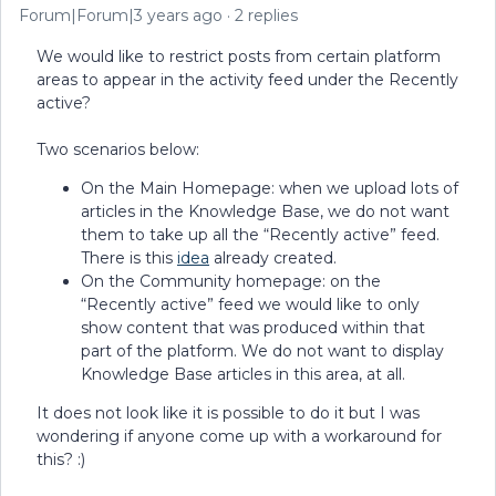
Forum|Forum|3 years ago
2 replies
We would like to restrict posts from certain platform
areas to appear in the activity feed under the Recently
active?
Two scenarios below:
On the Main Homepage: when we upload lots of
articles in the Knowledge Base, we do not want
them to take up all the “Recently active” feed.
There is this
idea
already created.
On the Community homepage: on the
“Recently active” feed we would like to only
show content that was produced within that
part of the platform. We do not want to display
Knowledge Base articles in this area, at all.
It does not look like it is possible to do it but I was
wondering if anyone come up with a workaround for
this? :)