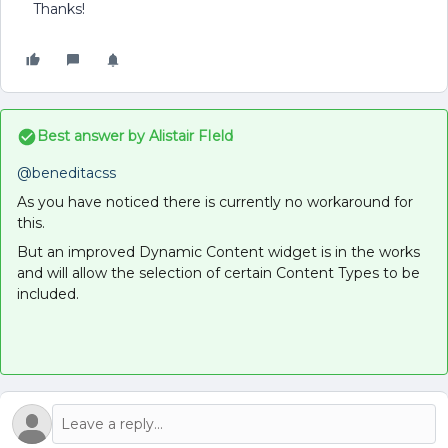
Thanks!
Best answer by
Alistair FIeld
@beneditacss
As you have noticed there is currently no workaround for
this.
But an improved Dynamic Content widget is in the works
and will allow the selection of certain Content Types to be
included.