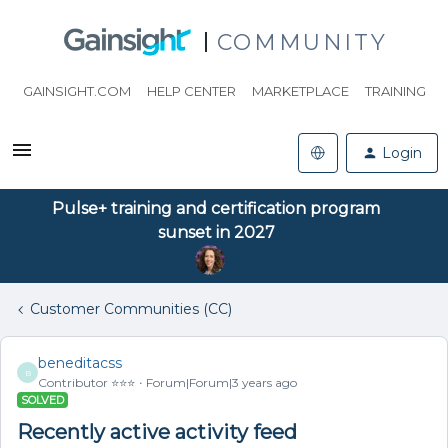
COMMUNITY
GAINSIGHT.COM
HELP CENTER
MARKETPLACE
TRAINING
Login
Pulse+ training and certification program
sunset in 2027
Customer Communities (CC)
beneditacss
B
Contributor ⭐️⭐️⭐️
Forum|Forum|3 years ago
SOLVED
Recently active activity feed