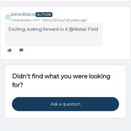
beneditacss
AUTHOR
B
Contributor ⭐️⭐️⭐️
Forum|Forum|3 years ago
Exciting, looking forward to it
@Alistair FIeld
Didn't find what you were looking
for?
Ask a question