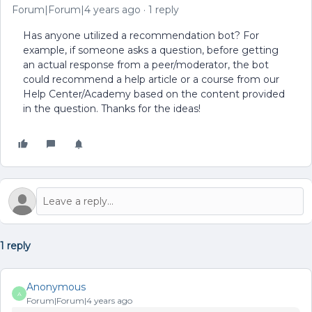
Forum|Forum|4 years ago
1 reply
Has anyone utilized a recommendation bot? For
example, if someone asks a question, before getting
an actual response from a peer/moderator, the bot
could recommend a help article or a course from our
Help Center/Academy based on the content provided
in the question. Thanks for the ideas!
1 reply
Anonymous
A
Forum|Forum|4 years ago