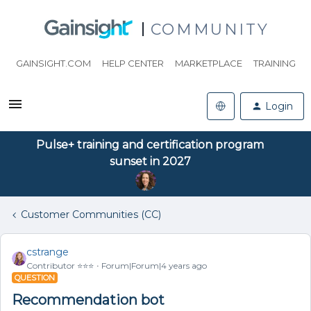
COMMUNITY
GAINSIGHT.COM
HELP CENTER
MARKETPLACE
TRAINING
Login
Pulse+ training and certification program
sunset in 2027
Customer Communities (CC)
cstrange
Contributor ⭐️⭐️⭐️
Forum|Forum|4 years ago
QUESTION
Recommendation bot