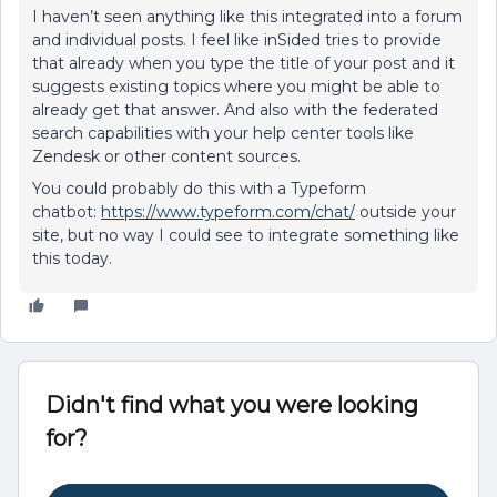
I haven’t seen anything like this integrated into a forum
and individual posts. I feel like inSided tries to provide
that already when you type the title of your post and it
suggests existing topics where you might be able to
already get that answer. And also with the federated
search capabilities with your help center tools like
Zendesk or other content sources.
You could probably do this with a Typeform
chatbot:
https://www.typeform.com/chat/
outside your
site, but no way I could see to integrate something like
this today.
Didn't find what you were looking
for?