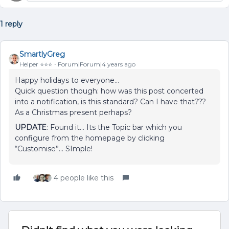
1 reply
SmartlyGreg
Helper ⭐️⭐️⭐️
Forum|Forum|4 years ago
Happy holidays to everyone…
Quick question though: how was this post concerted
into a notification, is this standard? Can I have that???
As a Christmas present perhaps?
UPDATE
: Found it… Its the Topic bar which you
configure from the homepage by clicking
“Customise”… SImple!
4 people like this