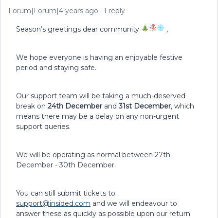
Forum|Forum|4 years ago
1 reply
Season’s greetings dear community
,
We hope everyone is having an enjoyable festive
period and staying safe.
Our support team will be taking a much-deserved
break on
24th December
and
31st December
, which
means there may be a delay on any non-urgent
support queries.
We will be operating as normal between 27th
December - 30th December.
You can still submit tickets to
support@insided.com
and we will endeavour to
answer these as quickly as possible upon our return