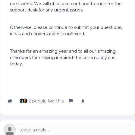
next week. We will of course continue to monitor the
support desk for any urgent issues.
Otherwise, please continue to submit your questions,
ideas and conversations to inSpired.
Thanks for an amazing year and to all our amazing
members for making inSpired the community it is
today.
2 people like this