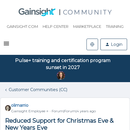
COMMUNITY
GAINSIGHT.COM
HELP CENTER
MARKETPLACE
TRAINING
Login
Pulse+ training and certification program
sunset in 2027
Customer Communities (CC)
olimarrio
Gainsight Employee ⭐️
Forum|Forum|4 years ago
Reduced Support for Christmas Eve &
New Years Eve