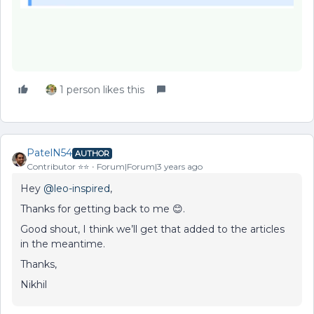
1 person likes this
PatelN54
AUTHOR
Contributor ⭐️⭐️
Forum|Forum|3 years ago
Hey
@leo-inspired
,
Thanks for getting back to me 😊.
Good shout, I think we’ll get that added to the articles
in the meantime.
Thanks,
Nikhil