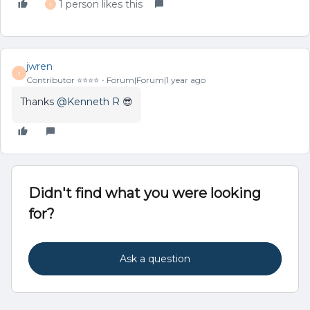
1 person likes this
J
jwren
J
Contributor ⭐️⭐️⭐️⭐️
Forum|Forum|1 year ago
Thanks ​
@Kenneth R
😎
Didn't find what you were looking
for?
Ask a question