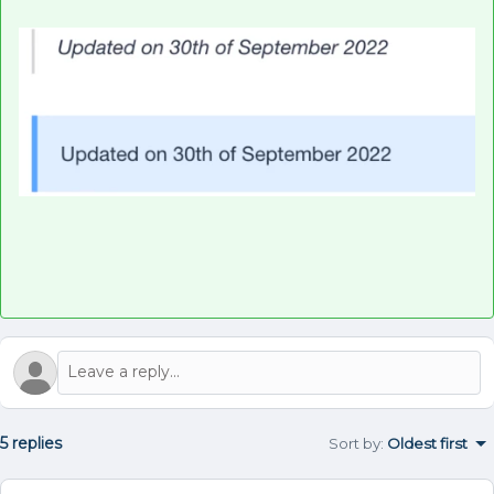
5 replies
Sort by
:
Oldest first