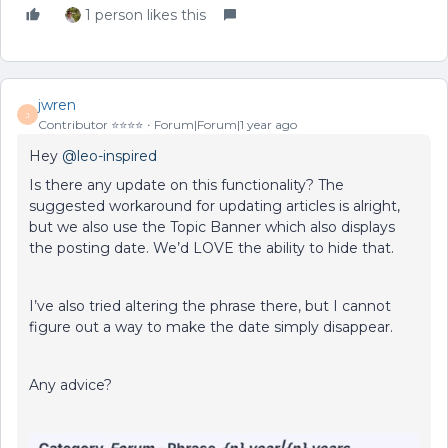
1 person likes this
jwren
J
Contributor ⭐️⭐️⭐️⭐️
Forum|Forum|1 year ago
Hey ​
@leo-inspired
Is there any update on this functionality? The
suggested workaround for updating articles is alright,
but we also use the Topic Banner which also displays
the posting date. We’d LOVE the ability to hide that.
I’ve also tried altering the phrase there, but I cannot
figure out a way to make the date simply disappear.
Any advice?