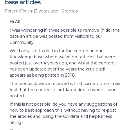
base articles
Forum|Forum|3 years ago
5 replies
Hi All,
I was wondering if it was possible to remove (hide) the
date an article was posted from visitors to our
Community.
We’d only like to do this for the content in our
Knowledge base where we’ve got articles that were
posted just over 4 years ago, and whilst the content
has been updated over the years the article still
appears as being posted in 2018.
The feedback we’ve received is that some visitors may
feel that the content is outdated due to when it was
posted.
If this is not possible, do you have any suggestions of
how to best approach this, without having to re-post
the articles and losing the GA data and helpfulness
rating?