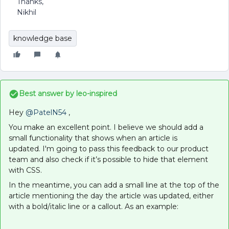
Thanks,
Nikhil
knowledge base
Best answer by
leo-inspired
Hey
@PatelN54
,
You make an excellent point. I believe we should add a
small functionality that shows when an article is
updated. I'm going to pass this feedback to our product
team and also check if it’s possible to hide that element
with CSS.
In the meantime, you can add a small line at the top of the
article mentioning the day the article was updated, either
with a bold/italic line or a callout. As an example: