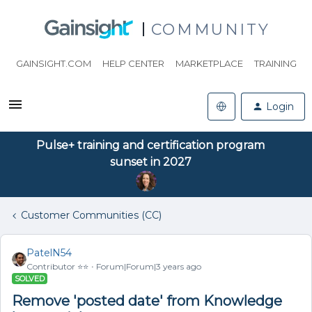
COMMUNITY
GAINSIGHT.COM
HELP CENTER
MARKETPLACE
TRAINING
Login
Pulse+ training and certification program
sunset in 2027
Customer Communities (CC)
PatelN54
Contributor ⭐️⭐️
Forum|Forum|3 years ago
SOLVED
Remove 'posted date' from Knowledge