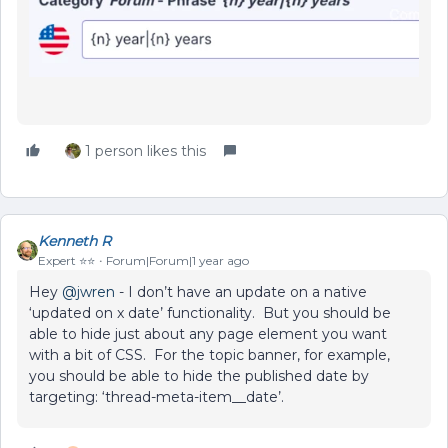
1 person likes this
Kenneth R
Expert ⭐️⭐️
Forum|Forum|1 year ago
Hey ​
@jwren
- I don’t have an update on a native
‘updated on x date’ functionality. But you should be
able to hide just about any page element you want
with a bit of CSS. For the topic banner, for example,
you should be able to hide the published date by
targeting: ‘thread-meta-item__date’.