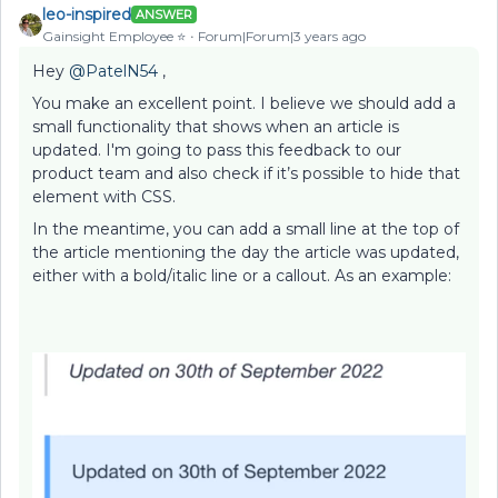
leo-inspired
ANSWER
Gainsight Employee ⭐️
Forum|Forum|3 years ago
Hey
@PatelN54
,
You make an excellent point. I believe we should add a
small functionality that shows when an article is
updated. I'm going to pass this feedback to our
product team and also check if it’s possible to hide that
element with CSS.
In the meantime, you can add a small line at the top of
the article mentioning the day the article was updated,
either with a bold/italic line or a callout. As an example: