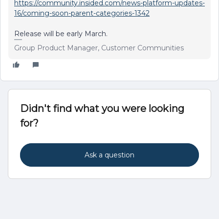
https://community.insided.com/news-platform-updates-
16/coming-soon-parent-categories-1342
Release will be early March.
Group Product Manager, Customer Communities
Didn't find what you were looking
for?
Ask a question