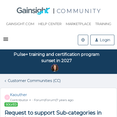
COMMUNITY
GAINSIGHT.COM
HELP CENTER
MARKETPLACE
TRAINING
Login
Pulse+ training and certification program
sunset in 2027
Customer Communities (CC)
Kaouther
K
Contributor ⭐️
Forum|Forum|7 years ago
SOLVED
Request to support Sub-categories in