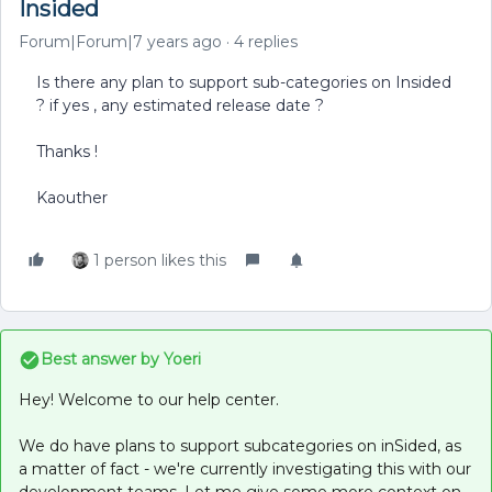
Insided
Forum|Forum|7 years ago
4 replies
Is there any plan to support sub-categories on Insided
? if yes , any estimated release date ?
Thanks !
Kaouther
1 person likes this
Best answer by
Yoeri
Hey! Welcome to our help center.
We do have plans to support subcategories on inSided, as
a matter of fact - we're currently investigating this with our