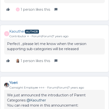
1 person likes this
K
Kaouther
AUTHOR
K
Contributor ⭐️
Forum|Forum|7 years ago
Perfect , please let me know when the version
supporting sub-categories will be released
1 person likes this
Yoeri
Gainsight Employee ⭐️⭐️⭐️
Forum|Forum|7 years ago
We just announced the introduction of Parent
Categories
@Kaouther
You can read more in this announcement: