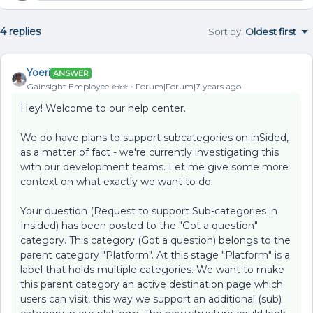
4 replies
Sort by
:
Oldest first
Yoeri
ANSWER
Gainsight Employee ⭐️⭐️⭐️
Forum|Forum|7 years ago
Hey! Welcome to our help center.
We do have plans to support subcategories on inSided,
as a matter of fact - we're currently investigating this
with our development teams. Let me give some more
context on what exactly we want to do:
Your question (Request to support Sub-categories in
Insided) has been posted to the "Got a question"
category. This category (Got a question) belongs to the
parent category "Platform". At this stage "Platform" is a
label that holds multiple categories. We want to make
this parent category an active destination page which
users can visit, this way we support an additional (sub)