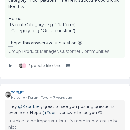
category in our platform. The new structure could look
like this:
Home
-Parent Category (e.g. "Platform)
--Category (e.g. "Got a question")
I hope this answers your question 🙂
Group Product Manager, Customer Communities
2 people like this
K
wieger
Helper ⭐️
Forum|Forum|7 years ago
Hey
@Kaouther
, great to see you posting questions
over here! Hope
@Yoeri
's answer helps you 🤓
It's nice to be important, but it's more important to be
nice..