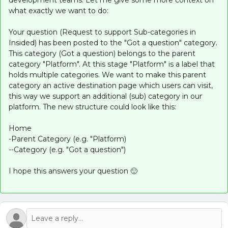
development teams. Let me give some more context on
what exactly we want to do:
Your question (Request to support Sub-categories in
Insided) has been posted to the "Got a question" category.
This category (Got a question) belongs to the parent
category "Platform". At this stage "Platform" is a label that
holds multiple categories. We want to make this parent
category an active destination page which users can visit,
this way we support an additional (sub) category in our
platform. The new structure could look like this:
Home
-Parent Category (e.g. "Platform)
--Category (e.g. "Got a question")
I hope this answers your question 🙂