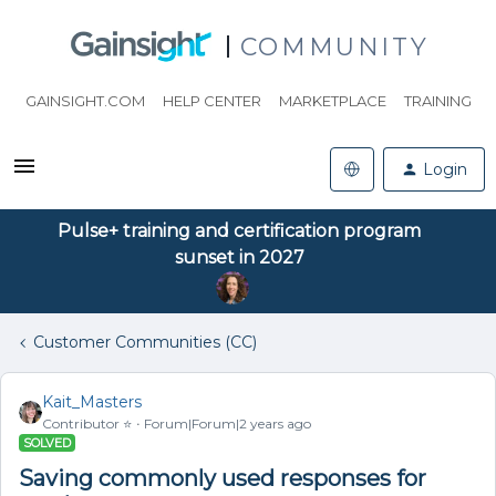
COMMUNITY
GAINSIGHT.COM
HELP CENTER
MARKETPLACE
TRAINING
Login
Pulse+ training and certification program
sunset in 2027
Customer Communities (CC)
Kait_Masters
Contributor ⭐️
Forum|Forum|2 years ago
SOLVED
Saving commonly used responses for