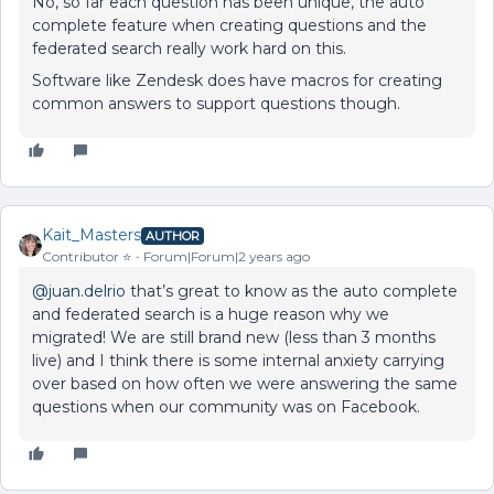
No, so far each question has been unique, the auto
complete feature when creating questions and the
federated search really work hard on this.
Software like Zendesk does have macros for creating
common answers to support questions though.
Kait_Masters
AUTHOR
Contributor ⭐️
Forum|Forum|2 years ago
@juan.delrio
that’s great to know as the auto complete
and federated search is a huge reason why we
migrated! We are still brand new (less than 3 months
live) and I think there is some internal anxiety carrying
over based on how often we were answering the same
questions when our community was on Facebook.