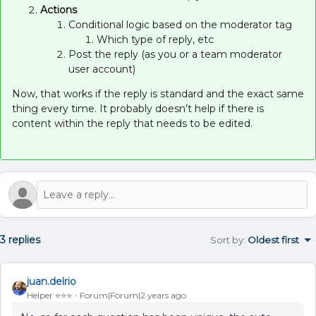
Actions
Conditional logic based on the moderator tag
Which type of reply, etc
Post the reply (as you or a team moderator
user account)
Now, that works if the reply is standard and the exact same
thing every time. It probably doesn’t help if there is
content within the reply that needs to be edited.
3 replies
Sort by
:
Oldest first
juan.delrio
Helper ⭐️⭐️⭐️
Forum|Forum|2 years ago