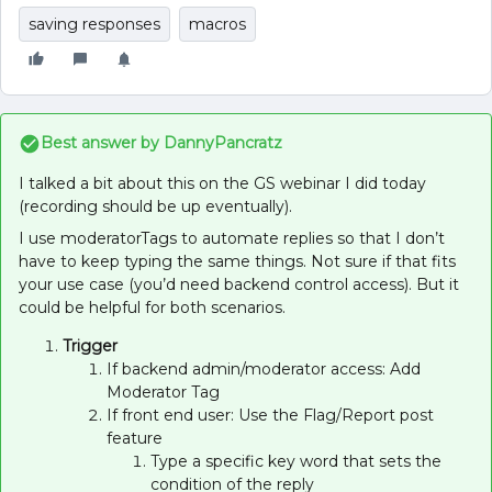
saving responses
macros
Best answer by
DannyPancratz
I talked a bit about this on the GS webinar I did today
(recording should be up eventually).
I use moderatorTags to automate replies so that I don’t
have to keep typing the same things. Not sure if that fits
your use case (you’d need backend control access). But it
could be helpful for both scenarios.
Trigger
If backend admin/moderator access: Add
Moderator Tag
If front end user: Use the Flag/Report post
feature
Type a specific key word that sets the
condition of the reply