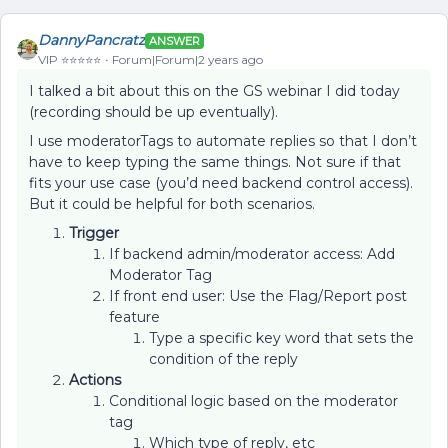
DannyPancratz
ANSWER
VIP ⭐️⭐️⭐️⭐️⭐️
Forum|Forum|2 years ago
I talked a bit about this on the GS webinar I did today
(recording should be up eventually).
I use moderatorTags to automate replies so that I don’t
have to keep typing the same things. Not sure if that
fits your use case (you’d need backend control access).
But it could be helpful for both scenarios.
Trigger
If backend admin/moderator access: Add
Moderator Tag
If front end user: Use the Flag/Report post
feature
Type a specific key word that sets the
condition of the reply
Actions
Conditional logic based on the moderator
tag
Which type of reply, etc