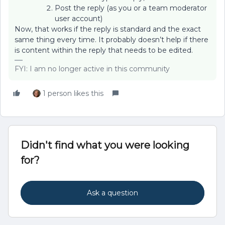
Post the reply (as you or a team moderator
user account)
Now, that works if the reply is standard and the exact
same thing every time. It probably doesn’t help if there
is content within the reply that needs to be edited.
FYI: I am no longer active in this community
1 person likes this
Didn't find what you were looking
for?
Ask a question