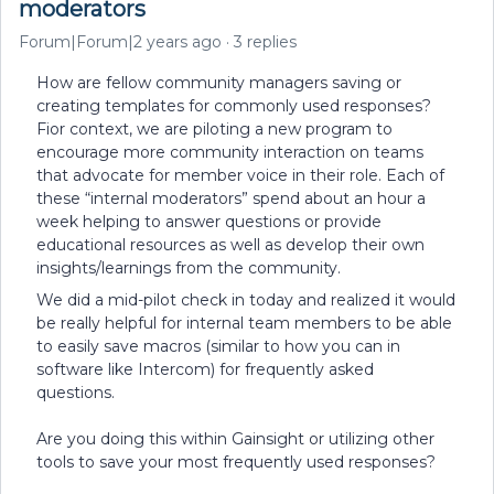
moderators
Forum|Forum|2 years ago
3 replies
How are fellow community managers saving or
creating templates for commonly used responses?
Fior context, we are piloting a new program to
encourage more community interaction on teams
that advocate for member voice in their role. Each of
these “internal moderators” spend about an hour a
week helping to answer questions or provide
educational resources as well as develop their own
insights/learnings from the community.
We did a mid-pilot check in today and realized it would
be really helpful for internal team members to be able
to easily save macros (similar to how you can in
software like Intercom) for frequently asked
questions.
Are you doing this within Gainsight or utilizing other
tools to save your most frequently used responses?