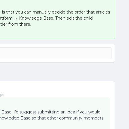
s that you can manually decide the order that articles
 Platform → Knowledge Base. Then edit the child
rder from there.
go
 Base. I’d suggest submitting an idea if you would
the Knowledge Base so that other community members