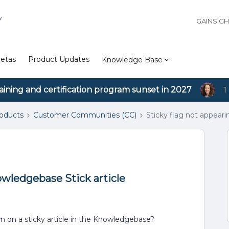
Y
GAINSIG
etas
Product Updates
Knowledge Base
aining and certification program sunset in 2027
1
roducts
Customer Communities (CC)
Sticky flag not appear
owledgebase Stick article
own on a sticky article in the Knowledgebase?