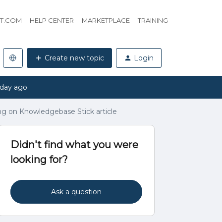
HT.COM
HELP CENTER
MARKETPLACE
TRAINING
Create new topic
Login
 day ago
ing on Knowledgebase Stick article
Didn't find what you were
looking for?
Ask a question