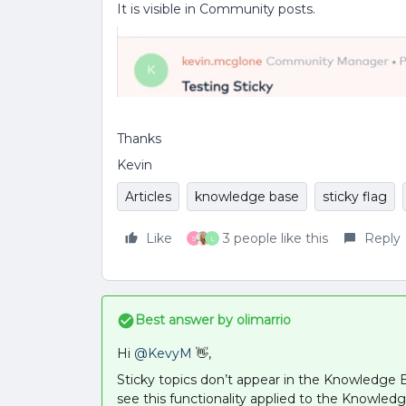
It is visible in Community posts.
Thanks
Kevin
Articles
knowledge base
sticky flag
Like
3 people like this
Reply
S
L
Best answer by
olimarrio
Hi
@KevyM
👋,
Sticky topics don’t appear in the Knowledge B
see this functionality applied to the Knowl