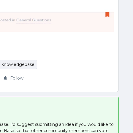
knowledgebase
Follow
ase. I’d suggest submitting an idea if you would like to
edge Base so that other community members can vote