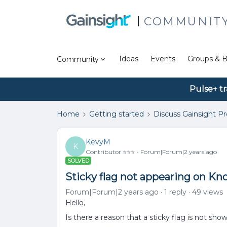
COMMUNIT
Ideas
Events
Groups & B
Community
Pulse+ tr
Home
Getting started
Discuss Gainsight P
KevyM
K
Contributor ⭐️⭐️⭐️
Forum|Forum|2 years ago
SOLVED
Sticky flag not appearing on Kn
Forum|Forum|2 years ago
1 reply
49 views
Hello,
Is there a reason that a sticky flag is not sh