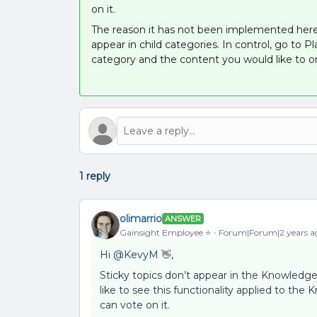
on it.
The reason it has not been implemented here i
appear in child categories. In control, go to
category and the content you would like to o
1 reply
olimarrio
ANSWER
Gainsight Employee ⭐️
Forum|Forum|2 years a
Hi
@KevyM
👋,
Sticky topics don’t appear in the Knowledge
like to see this functionality applied to 
can vote on it.