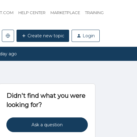
HT.COM
HELP CENTER
MARKETPLACE
TRAINING
Create new topic
Login
 day ago
Didn't find what you were
looking for?
Ask a question