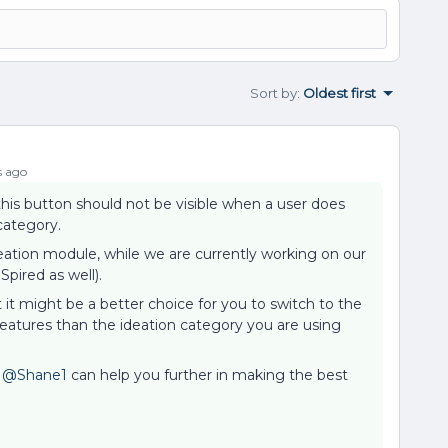
Sort by
:
Oldest first
s ago
t this button should not be visible when a user does
category.
deation module, while we are currently working on our
Spired as well).
t it might be a better choice for you to switch to the
eatures than the ideation category you are using
o
@Shane1
can help you further in making the best