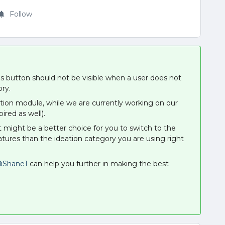
Follow
this button should not be visible when a user does not
ory.
eation module, while we are currently working on our
ired as well).
it might be a better choice for you to switch to the
tures than the ideation category you are using right
Shane1
can help you further in making the best