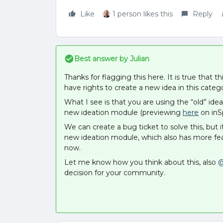
Like
1 person likes this
Reply
Best answer by
Julian
Thanks for flagging this here. It is true that 
have rights to create a new idea in this categ
What I see is that you are using the “old” id
new ideation module (previewing
here
on inSp
We can create a bug ticket to solve this, but 
new ideation module, which also has more fea
now.
Let me know how you think about this, also
@
decision for your community.