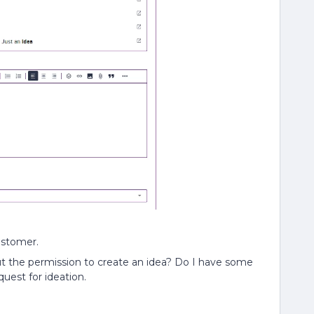
customer.
t the permission to create an idea? Do I have some
quest for ideation.