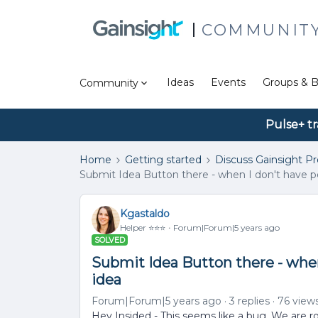
COMMUNIT
Ideas
Events
Groups & B
Community
Pulse+ tr
Home
Getting started
Discuss Gainsight P
Submit Idea Button there - when I don't have p
Kgastaldo
Helper ⭐️⭐️⭐️
Forum|Forum|5 years ago
SOLVED
Submit Idea Button there - when
idea
Forum|Forum|5 years ago
3 replies
76 view
Hey Insided - This seems like a bug. We are rol