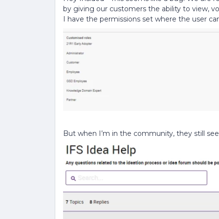
by giving our customers the ability to view,
I have the permissions set where the user c
But when I’m in the community, they still see