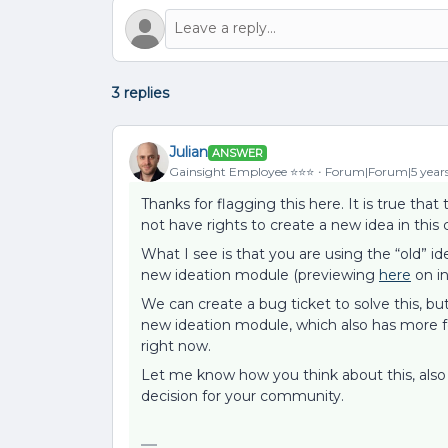
3 replies
Julian
ANSWER
Gainsight Employee ⭐️⭐️⭐️
Forum|Forum|5 year
Thanks for flagging this here. It is true tha
not have rights to create a new idea in this 
What I see is that you are using the “old” i
new ideation module (previewing
here
on in
We can create a bug ticket to solve this, bu
new ideation module, which also has more f
right now.
Let me know how you think about this, als
decision for your community.