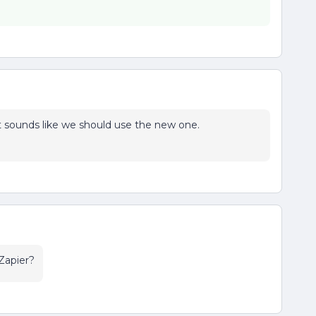
o it sounds like we should use the new one.
Zapier?