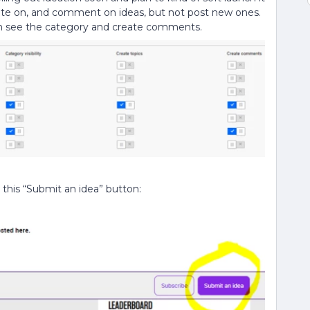
 vote on, and comment on ideas, but not post new ones.
an see the category and create comments.
 this “Submit an idea” button: