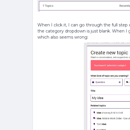
When I click it, I can go through the full step
the category dropdown is just blank. When I go
which also seems wrong: