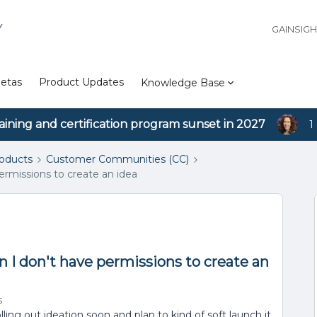
Y
GAINSIG
etas
Product Updates
Knowledge Base
aining and certification program sunset in 2027
1
roducts
Customer Communities (CC)
ermissions to create an idea
 I don't have permissions to create an
s
ling out ideation soon and plan to kind of soft launch it