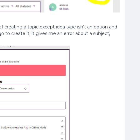
 of creating a topic except idea type isn’t an option and
 to create it, it gives me an error about a subject,