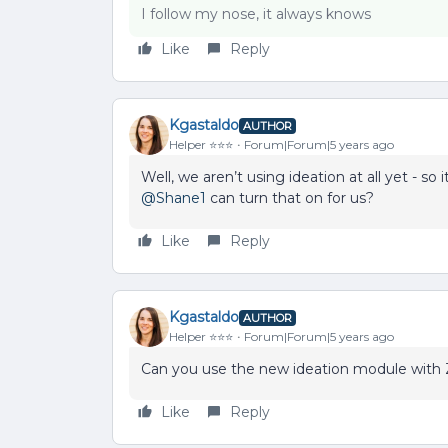
I follow my nose, it always knows
Like
Reply
Kgastaldo
AUTHOR
Helper ⭐️⭐️⭐️
Forum|Forum|5 years ago
Well, we aren’t using ideation at all yet - s
@Shane1
can turn that on for us?
Like
Reply
Kgastaldo
AUTHOR
Helper ⭐️⭐️⭐️
Forum|Forum|5 years ago
Can you use the new ideation module with 
Like
Reply