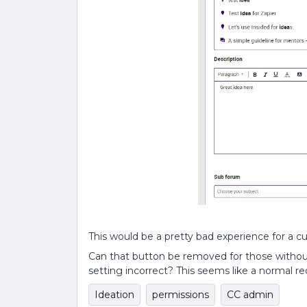
This would be a pretty bad experience for a 
Can that button be removed for those withou
setting incorrect? This seems like a normal re
Ideation
permissions
CC admin