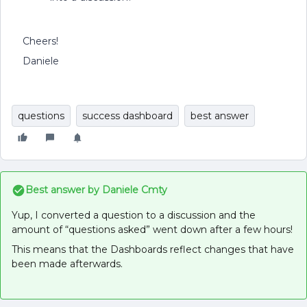
Cheers!
Daniele
questions
success dashboard
best answer
Best answer by
Daniele Cmty
Yup, I converted a question to a discussion and the
amount of “questions asked” went down after a few hours!
This means that the Dashboards reflect changes that have
been made afterwards.