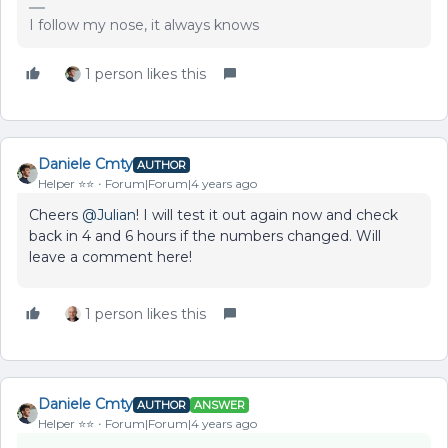
I follow my nose, it always knows
1 person likes this
Daniele Cmty
AUTHOR
Helper ⭐️⭐️
Forum|Forum|4 years ago
Cheers
@Julian
! I will test it out again now and check
back in 4 and 6 hours if the numbers changed. Will
leave a comment here!
1 person likes this
Daniele Cmty
AUTHOR
ANSWER
Helper ⭐️⭐️
Forum|Forum|4 years ago