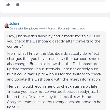
Julian
Gainsight Employee ⭐️⭐️⭐️
Forum|Forum|4 years ago
Hey, just saw this flying by and it made me think… DId
you check the Dashboard directly after converting the
content?
From what I know, the Dashboards actually do reflect
changes that you have made - so the numbers should
also change.
But
, I also know that the Dashboards do
update themselves in intervals. I am not entirely sure
but it could take up to 4 hours for the system to check
and update the Dashboard with the latest information.
Hence, I would recommend to check again a bit later
(in case you have not converted it back already) just to
be on the safe side. Happy to check this with the
Analytics team in case my theory does not prove to be
right. :)