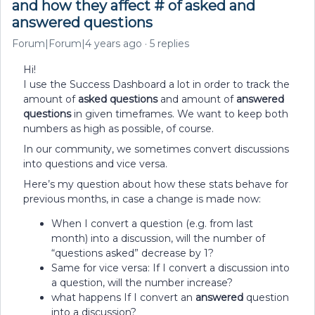
and how they affect # of asked and
answered questions
Forum|Forum|4 years ago
5 replies
Hi!
I use the Success Dashboard a lot in order to track the
amount of
asked questions
and amount of
answered
questions
in given timeframes. We want to keep both
numbers as high as possible, of course.
In our community, we sometimes convert discussions
into questions and vice versa.
Here’s my question about how these stats behave for
previous months, in case a change is made now:
When I convert a question (e.g. from last
month) into a discussion, will the number of
“questions asked” decrease by 1?
Same for vice versa: If I convert a discussion into
a question, will the number increase?
what happens If I convert an
answered
question
into a discussion?