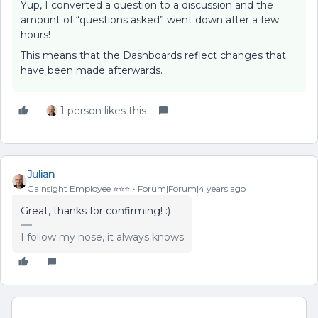
Yup, I converted a question to a discussion and the
amount of “questions asked” went down after a few
hours!
This means that the Dashboards reflect changes that
have been made afterwards.
1 person likes this
Julian
Gainsight Employee ⭐️⭐️⭐️
Forum|Forum|4 years ago
Great, thanks for confirming! :)
I follow my nose, it always knows