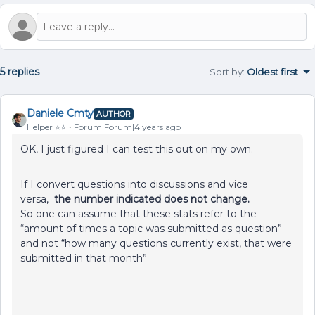
5 replies
Sort by
:
Oldest first
Daniele Cmty
AUTHOR
Helper ⭐️⭐️
Forum|Forum|4 years ago
OK, I just figured I can test this out on my own.
If I convert questions into discussions and vice
versa,
the number indicated does not change.
So one can assume that these stats refer to the
“amount of times a topic was submitted as question”
and not “how many questions currently exist, that were
submitted in that month”