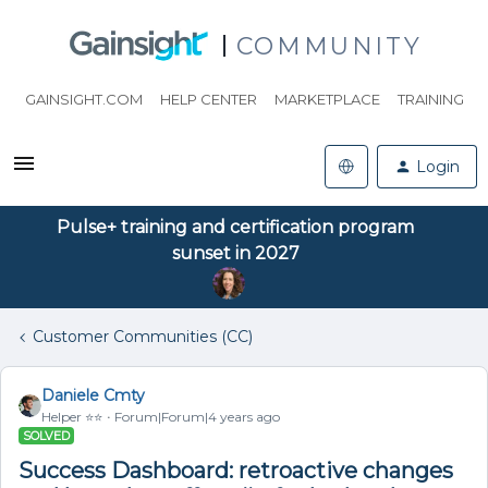
COMMUNITY
GAINSIGHT.COM
HELP CENTER
MARKETPLACE
TRAINING
Login
Pulse+ training and certification program
sunset in 2027
Customer Communities (CC)
Daniele Cmty
Helper ⭐️⭐️
Forum|Forum|4 years ago
SOLVED
Success Dashboard: retroactive changes