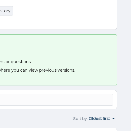
istory
ons or questions.
here you can view previous versions.
Sort by
:
Oldest first