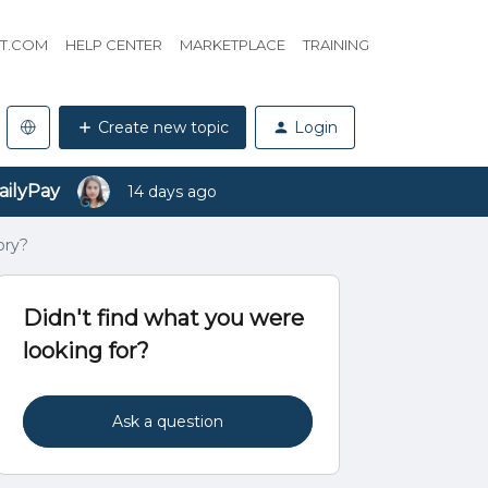
HT.COM
HELP CENTER
MARKETPLACE
TRAINING
Create new topic
Login
ailyPay
14 days ago
ory?
Didn't find what you were
looking for?
Ask a question