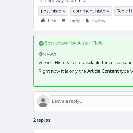
Is there way to do this?
post history
comment history
Topic H
Like
Reply
Follow
Best answer by
Alistair FIeld
@revote
Version History is not available for conversati
Right now it is only the
Article Content
type w
2 replies