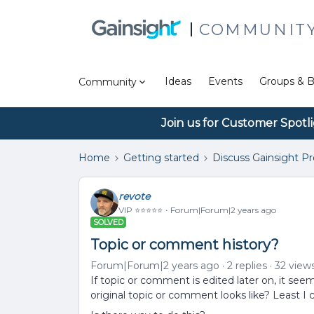
COMMUNIT
Ideas
Events
Groups & B
Community
Join us for Customer Spotl
Home
Getting started
Discuss Gainsight P
revote
VIP ⭐️⭐️⭐️⭐️⭐️
Forum|Forum|2 years ago
SOLVED
Topic or comment history?
Forum|Forum|2 years ago
2 replies
32 view
If topic or comment is edited later on, it se
original topic or comment looks like? Least I ca