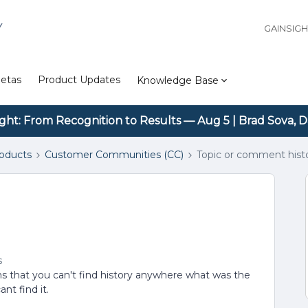
Y
GAINSIG
etas
Product Updates
Knowledge Base
ight: From Recognition to Results — Aug 5 | Brad Sova, D
roducts
Customer Communities (CC)
Topic or comment hist
s
ems that you can't find history anywhere what was the
nt find it.