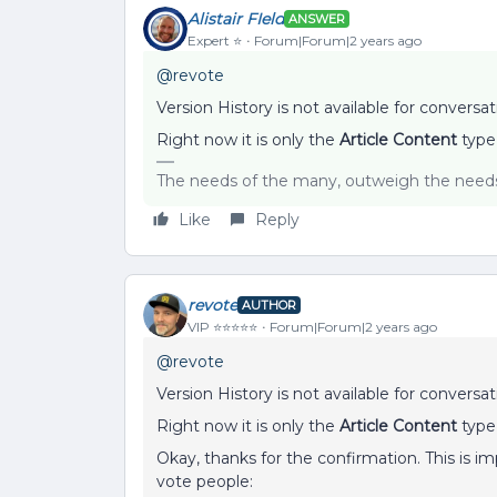
Alistair FIeld
ANSWER
Expert ⭐️
Forum|Forum|2 years ago
@revote
Version History is not available for conversat
Right now it is only the
Article Content
type
The needs of the many, outweigh the needs 
Like
Reply
revote
AUTHOR
VIP ⭐️⭐️⭐️⭐️⭐️
Forum|Forum|2 years ago
@revote
Version History is not available for conversat
Right now it is only the
Article Content
type
Okay, thanks for the confirmation. This is imp
vote people: