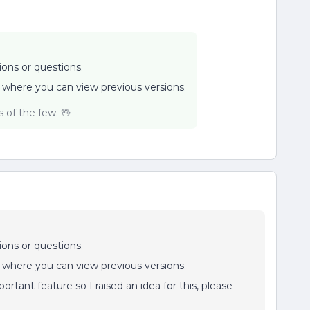
ions or questions.
 where you can view previous versions.
of the few. 🖖
ions or questions.
 where you can view previous versions.
ortant feature so I raised an idea for this, please