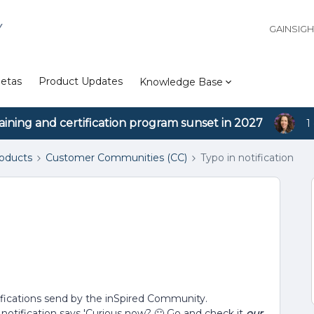
Y
GAINSIG
etas
Product Updates
Knowledge Base
aining and certification program sunset in 2027
1
roducts
Customer Communities (CC)
Typo in notification
otifications send by the inSpired Community.
otification says 'Curious now? 🙂 Go and check it
our