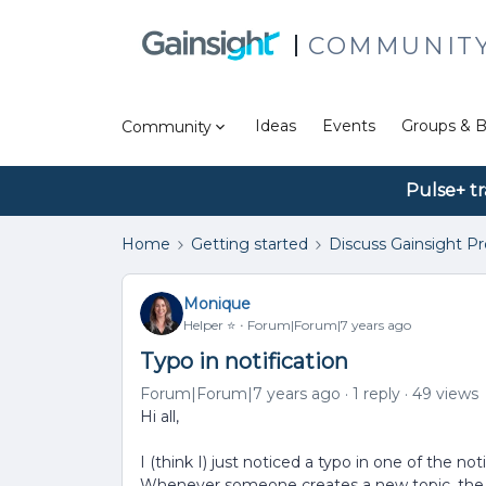
COMMUNIT
Ideas
Events
Groups & B
Community
Pulse+ tr
Home
Getting started
Discuss Gainsight P
Monique
Helper ⭐️
Forum|Forum|7 years ago
Typo in notification
Forum|Forum|7 years ago
1 reply
49 views
Hi all,
I (think I) just noticed a typo in one of the n
Whenever someone creates a new topic, the n