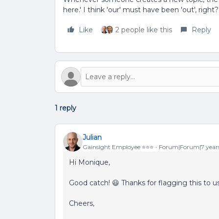
here.' I think 'our' must have been 'out', right?
Like
2 people like this
Reply
1 reply
Julian
Gainsight Employee ⭐️⭐️⭐️
Forum|Forum|7 year
Hi Monique,
Good catch! 😃 Thanks for flagging this to us.
Cheers,