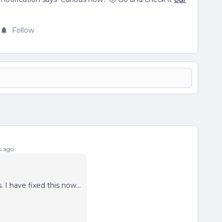
Follow
s ago
 I have fixed this now...