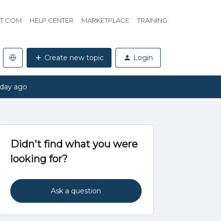
HT.COM
HELP CENTER
MARKETPLACE
TRAINING
Create new topic
Login
 day ago
Didn't find what you were
looking for?
Ask a question