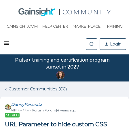
COMMUNITY
GAINSIGHT.COM
HELP CENTER
MARKETPLACE
TRAINING
Login
Pulse+ training and certification program
sunset in 2027
Customer Communities (CC)
DannyPancratz
VIP ⭐️⭐️⭐️⭐️⭐️
Forum|Forum|4 years ago
SOLVED
URL Parameter to hide custom CSS