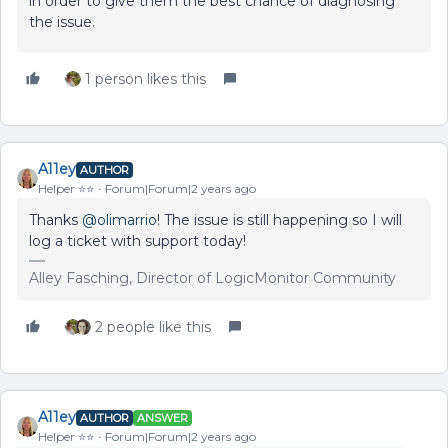
in order to give them the best chance of diagnosing
the issue.
1 person likes this
A11ey
AUTHOR
Helper ⭐️⭐️
Forum|Forum|2 years ago
Thanks
@olimarrio
! The issue is still happening so I will
log a ticket with support today!
Alley Fasching, Director of LogicMonitor Community
2 people like this
A11ey
AUTHOR
ANSWER
Helper ⭐️⭐️
Forum|Forum|2 years ago