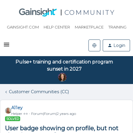
COMMUNITY
GAINSIGHT.COM
HELP CENTER
MARKETPLACE
TRAINING
Login
Pulse+ training and certification program
sunset in 2027
Customer Communities (CC)
A11ey
Helper ⭐️⭐️
Forum|Forum|2 years ago
SOLVED
User badge showing on profile, but not