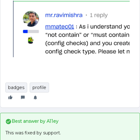
badges
profile
Best answer by
A11ey
This was fixed by support.