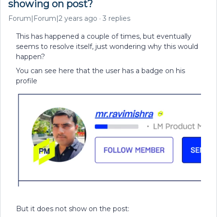
showing on post?
Forum|Forum|2 years ago
3 replies
This has happened a couple of times, but eventually
seems to resolve itself, just wondering why this would
happen?
You can see here that the user has a badge on his
profile
But it does not show on the post: