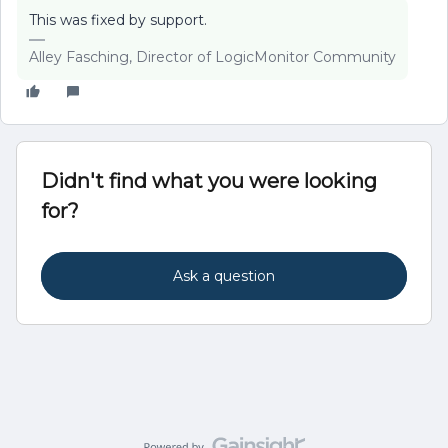
This was fixed by support.
Alley Fasching, Director of LogicMonitor Community
Didn't find what you were looking
for?
Ask a question