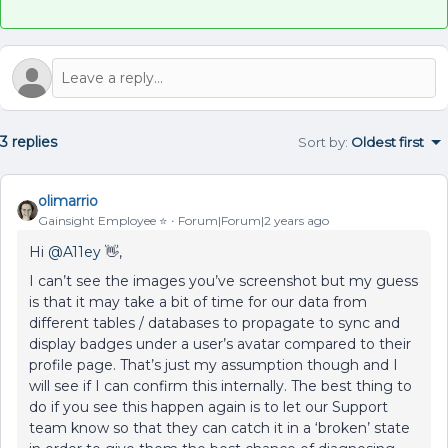
3 replies
Sort by
:
Oldest first
olimarrio
Gainsight Employee ⭐️
Forum|Forum|2 years ago
Hi
@A11ey
👋,
I can’t see the images you’ve screenshot but my guess
is that it may take a bit of time for our data from
different tables / databases to propagate to sync and
display badges under a user’s avatar compared to their
profile page. That’s just my assumption though and I
will see if I can confirm this internally. The best thing to
do if you see this happen again is to let our Support
team know so that they can catch it in a ‘broken’ state