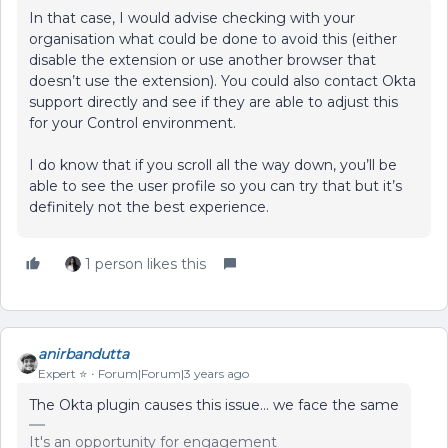
In that case, I would advise checking with your
organisation what could be done to avoid this (either
disable the extension or use another browser that
doesn’t use the extension). You could also contact Okta
support directly and see if they are able to adjust this
for your Control environment.
I do know that if you scroll all the way down, you’ll be
able to see the user profile so you can try that but it’s
definitely not the best experience.
1 person likes this
anirbandutta
Expert ⭐️
Forum|Forum|3 years ago
The Okta plugin causes this issue… we face the same
It's an opportunity for engagement