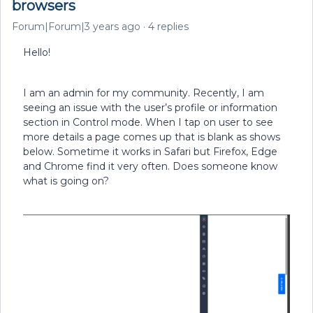
browsers
Forum|Forum|3 years ago
4 replies
Hello!
I am an admin for my community. Recently, I am
seeing an issue with the user’s profile or information
section in Control mode. When I tap on user to see
more details a page comes up that is blank as shows
below. Sometime it works in Safari but Firefox, Edge
and Chrome find it very often. Does someone know
what is going on?