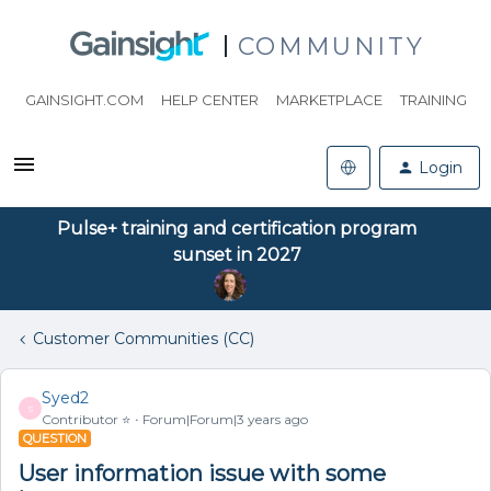
COMMUNITY
GAINSIGHT.COM
HELP CENTER
MARKETPLACE
TRAINING
Login
Pulse+ training and certification program
sunset in 2027
Customer Communities (CC)
Syed2
S
Contributor ⭐️
Forum|Forum|3 years ago
QUESTION
User information issue with some