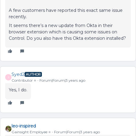
A few customers have reported this exact same issue
recently.
It seems there’s a new update from Okta in their
browser extension which is causing some issues on
Control. Do you also have this Okta extension installed?
Syed2
AUTHOR
S
Contributor ⭐️
Forum|Forum|3 years ago
Yes, I do.
leo-inspired
Gainsight Employee ⭐️
Forum|Forum|3 years ago