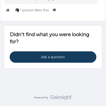
1 person likes this
Didn't find what you were looking
for?
Ask a question