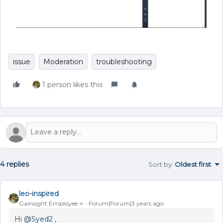
issue
Moderation
troubleshooting
1 person likes this
4 replies
Sort by
:
Oldest first
leo-inspired
Gainsight Employee ⭐️
Forum|Forum|3 years ago
Hi
@Syed2
,