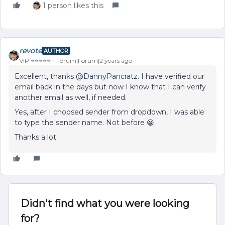
1 person likes this
revote
AUTHOR
VIP ⭐️⭐️⭐️⭐️⭐️
Forum|Forum|2 years ago
Excellent, thanks
@DannyPancratz
. I have verified our
email back in the days but now I know that I can verify
another email as well, if needed.
Yes, after I choosed sender from dropdown, I was able
to type the sender name. Not before 😀
Thanks a lot.
Didn't find what you were looking
for?