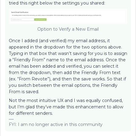
tried this right below the settings you shared:
Option to Verify a New Email
Once I added (and verified) my email address, it
appeared in the dropdown for the two options above.
Typing in that box that wasn’t saving for you is to assign
a “Friendly From” name to the email address. Once the
email has been added and verified, you can select it
from the dropdown, then add the Friendly From text
(ex. “From Revote”), and then the save works. So that if
you switch between the email options, the Friendly
From is saved.
Not the most intuitive UX and I was equally confused,
but I’m glad they’ve made this enhancement to allow
for different senders.
FYI: I am no longer active in this community