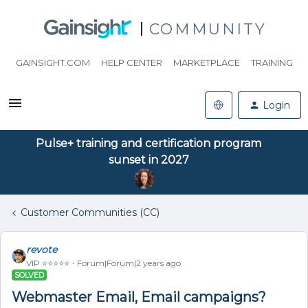
COMMUNITY
GAINSIGHT.COM
HELP CENTER
MARKETPLACE
TRAINING
Login
Pulse+ training and certification program
sunset in 2027
Customer Communities (CC)
revote
VIP ⭐️⭐️⭐️⭐️⭐️
Forum|Forum|2 years ago
SOLVED
Webmaster Email, Email campaigns?