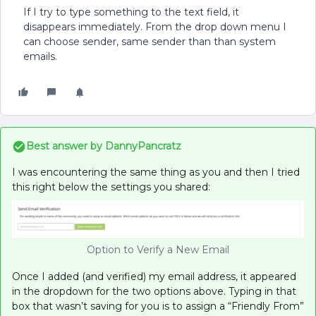
If I try to type something to the text field, it
disappears immediately. From the drop down menu I
can choose sender, same sender than than system
emails.
Best answer by
DannyPancratz
I was encountering the same thing as you and then I tried
this right below the settings you shared:
Option to Verify a New Email
Once I added (and verified) my email address, it appeared
in the dropdown for the two options above. Typing in that
box that wasn’t saving for you is to assign a “Friendly From”