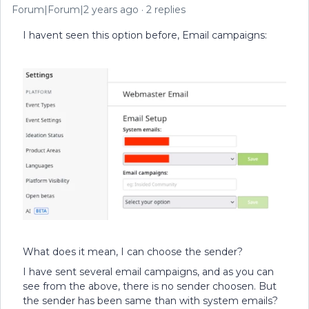
Forum|Forum|2 years ago
2 replies
I havent seen this option before, Email campaigns:
What does it mean, I can choose the sender?
I have sent several email campaigns, and as you can
see from the above, there is no sender choosen. But
the sender has been same than with system emails?