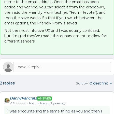
name to the email address. Once the email has been
added and verified, you can select it from the dropdown,
then add the Friendly From text (ex. “From Revote”), and
then the save works. So that if you switch between the
email options, the Friendly From is saved.
Not the most intuitive UX and I was equally confused,
but I’m glad they’ve made this enhancement to allow for
different senders.
2 replies
Sort by
:
Oldest first
DannyPancratz
ANSWER
VIP ⭐️⭐️⭐️⭐️⭐️
Forum|Forum|2 years ago
I was encountering the same thing as you and then I