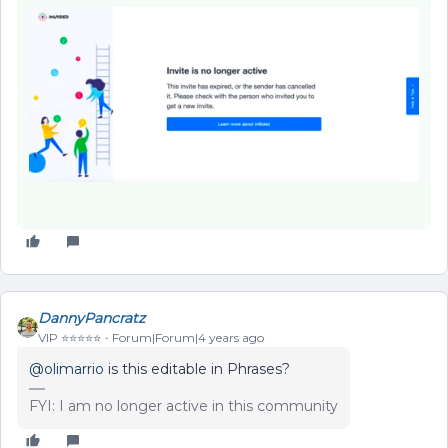
DannyPancratz
VIP ⭐️⭐️⭐️⭐️⭐️
Forum|Forum|4 years ago
@olimarrio
is this editable in Phrases?
FYI: I am no longer active in this community