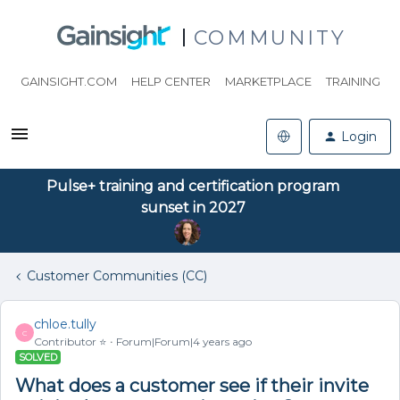
COMMUNITY
GAINSIGHT.COM
HELP CENTER
MARKETPLACE
TRAINING
Login
Pulse+ training and certification program
sunset in 2027
Customer Communities (CC)
chloe.tully
C
Contributor ⭐️
Forum|Forum|4 years ago
SOLVED
What does a customer see if their invite