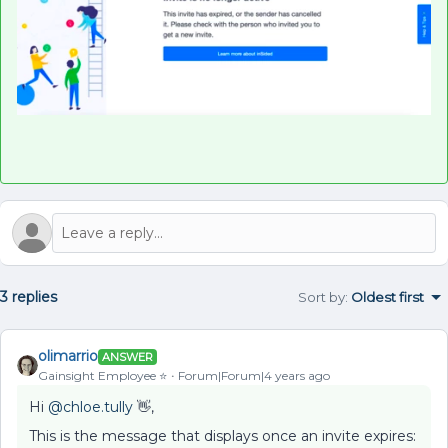
3 replies
Sort by
:
Oldest first
olimarrio
ANSWER
Gainsight Employee ⭐️
Forum|Forum|4 years ago
Hi
@chloe.tully
👋,
This is the message that displays once an invite expires: