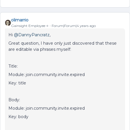
olimarrio
Gainsight Employee ⭐️
Forum|Forum|4 years ago
Hi
@DannyPancratz
,
Great question, I have only just discovered that these
are editable via phrases myself:
Title:
Module: join.community.invite.expired
Key: title
Body:
Module: join.community.invite.expired
Key: body