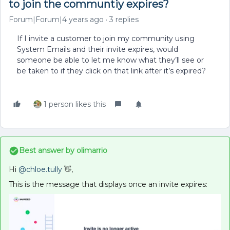
to join the communtiy expires?
Forum|Forum|4 years ago
3 replies
If I invite a customer to join my community using
System Emails and their invite expires, would
someone be able to let me know what they’ll see or
be taken to if they click on that link after it’s expired?
1 person likes this
Best answer by
olimarrio
Hi
@chloe.tully
👋,
This is the message that displays once an invite expires: