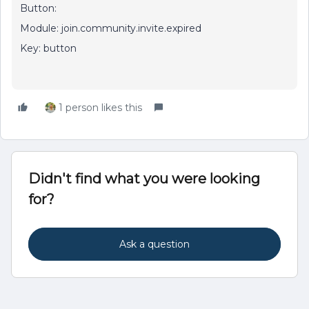
Button:
Module: join.community.invite.expired
Key: button
1 person likes this
Didn't find what you were looking
for?
Ask a question