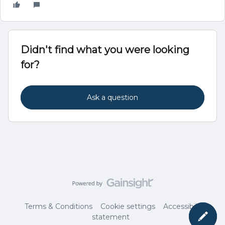
Didn't find what you were looking
for?
Ask a question
Terms & Conditions
Cookie settings
Accessibility
statement