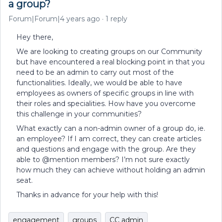
a group?
Forum|Forum|4 years ago
1 reply
Hey there,
We are looking to creating groups on our Community
but have encountered a real blocking point in that you
need to be an admin to carry out most of the
functionalities. Ideally, we would be able to have
employees as owners of specific groups in line with
their roles and specialities. How have you overcome
this challenge in your communities?
What exactly can a non-admin owner of a group do, ie.
an employee? If I am correct, they can create articles
and questions and engage with the group. Are they
able to @mention members? I’m not sure exactly
how much they can achieve without holding an admin
seat.
Thanks in advance for your help with this!
engagement
groups
CC admin