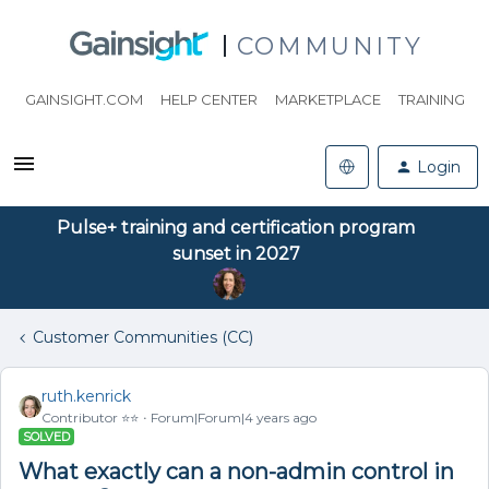
COMMUNITY
GAINSIGHT.COM
HELP CENTER
MARKETPLACE
TRAINING
Login
Pulse+ training and certification program
sunset in 2027
Customer Communities (CC)
ruth.kenrick
Contributor ⭐️⭐️
Forum|Forum|4 years ago
SOLVED
What exactly can a non-admin control in