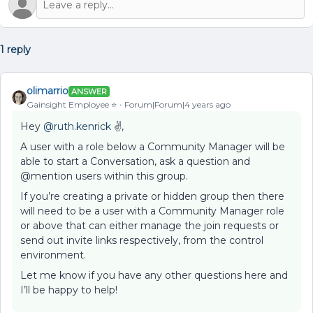
1 reply
olimarrio
ANSWER
Gainsight Employee ⭐️
Forum|Forum|4 years ago
Hey
@ruth.kenrick
✌,
A user with a role below a Community Manager will be
able to start a Conversation, ask a question and
@mention users within this group.
If you’re creating a private or hidden group then there
will need to be a user with a Community Manager role
or above that can either manage the join requests or
send out invite links respectively, from the control
environment.
Let me know if you have any other questions here and
I’ll be happy to help!