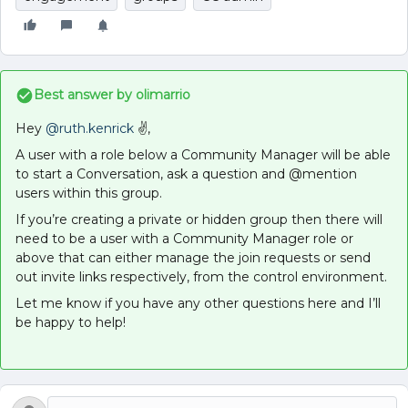
Best answer by
olimarrio
Hey
@ruth.kenrick
✌,
A user with a role below a Community Manager will be able
to start a Conversation, ask a question and @mention
users within this group.
If you’re creating a private or hidden group then there will
need to be a user with a Community Manager role or
above that can either manage the join requests or send
out invite links respectively, from the control environment.
Let me know if you have any other questions here and I’ll
be happy to help!