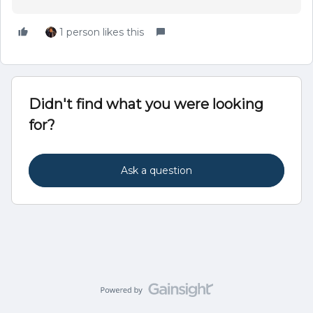
1 person likes this
Didn't find what you were looking
for?
Ask a question