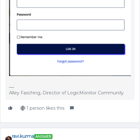
Alley Fasching, Director of LogicMonitor Community
1 person likes this
ravi.kurma
ANSWER