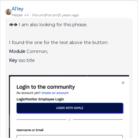
A11ey
Helper ⭐️⭐️
Forum|Forum|3 years ago
👁👁 I am also looking for this phrase.
I found the one for the text above the button:
Module
Common,
Key
sso.title