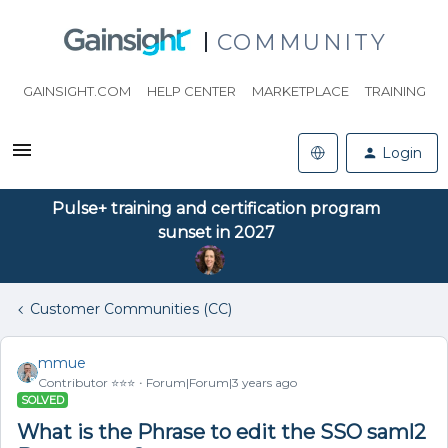
COMMUNITY
GAINSIGHT.COM
HELP CENTER
MARKETPLACE
TRAINING
Login
Pulse+ training and certification program
sunset in 2027
Customer Communities (CC)
mmue
Contributor ⭐️⭐️⭐️
Forum|Forum|3 years ago
SOLVED
What is the Phrase to edit the SSO saml2