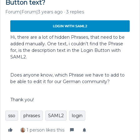
Button text?
Forum|Forum|3 years ago
3 replies
Hi, there are a lot of hidden Phrases, that need to be
added manually. One text, i couldn’t find the Phrase
for, is the description text in the Login Button with
SAML2.
Does anyone know, which Phrase we have to add to
be able to edit it for our German community?
Thank you!
sso
phrases
SAML2
login
1 person likes this