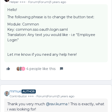
Helper ⭐️⭐️⭐️
Forum|Forum|3 years ago
Hello!
The following phrase is to change the button text:
Module: Common
Key: common.sso.oauth.login.saml
Translation: Any text you would like - i.e “Employee
Login”
Let me know if you need any help here!
4 people like this
R
mmue
AUTHOR
Contributor ⭐️⭐️⭐️
Forum|Forum|3 years ago
Thank you very much
@ravi.kurma
! This is exactly, what
i was looking for!