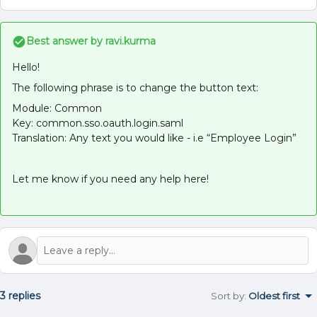
Best answer by
ravi.kurma
Hello!
The following phrase is to change the button text:
Module: Common
Key: common.sso.oauth.login.saml
Translation: Any text you would like - i.e “Employee Login”
Let me know if you need any help here!
3 replies
Sort by
:
Oldest first