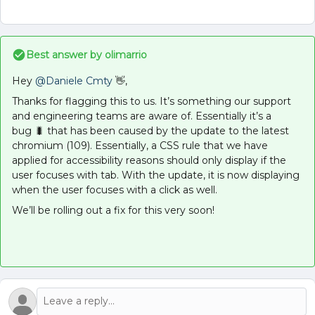
Best answer by
olimarrio
Hey
@Daniele Cmty
👋,
Thanks for flagging this to us. It’s something our support
and engineering teams are aware of. Essentially it’s a
bug 🐛 that has been caused by the update to the latest
chromium (109). Essentially, a CSS rule that we have
applied for accessibility reasons should only display if the
user focuses with tab. With the update, it is now displaying
when the user focuses with a click as well.
We’ll be rolling out a fix for this very soon!