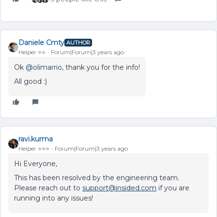
Daniele Cmty
AUTHOR
Helper ⭐️⭐️
Forum|Forum|3 years ago
Ok
@olimarrio
, thank you for the info!
All good :)
ravi.kurma
Helper ⭐️⭐️⭐️
Forum|Forum|3 years ago
Hi Everyone,
This has been resolved by the engineering team.
Please reach out to
support@insided.com
if you are
running into any issues!