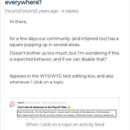
everywhere?
Forum|Forum|3 years ago
4 replies
Hi there,
for a few days our community (and inSpired too) has a
square popping up in several areas.
Doesn’t bother us too much, but I’m wondering if this
is expected behavior, and if we can disable that?
Appears in the WYSIWYG text editing box, and also
whenever I click on a topic.
When I click on a topic on activity feed