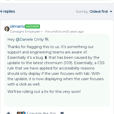
4 replies
Sort by
:
Oldest first
olimarrio
ANSWER
Gainsight Employee ⭐️
Forum|Forum|3 years ago
Hey
@Daniele Cmty
👋,
Thanks for flagging this to us. It’s something our
support and engineering teams are aware of.
Essentially it’s a bug 🐛 that has been caused by the
update to the latest chromium (109). Essentially, a CSS
rule that we have applied for accessibility reasons
should only display if the user focuses with tab. With
the update, it is now displaying when the user focuses
with a click as well.
We’ll be rolling out a fix for this very soon!
5 people like this