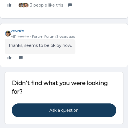
3 people like this
revote
VIP ⭐️⭐️⭐️⭐️⭐️
Forum|Forum|3 years ago
Thanks, seems to be ok by now.
Didn't find what you were looking
for?
Ask a question