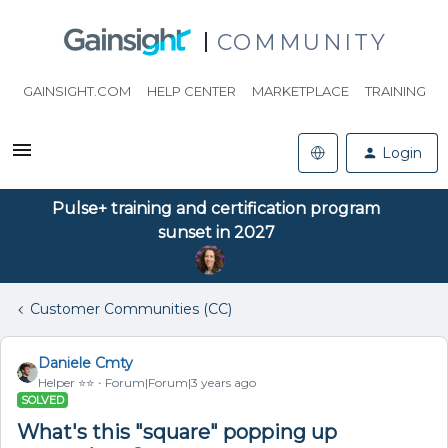
COMMUNITY
GAINSIGHT.COM
HELP CENTER
MARKETPLACE
TRAINING
Login
Pulse+ training and certification program
sunset in 2027
Customer Communities (CC)
Daniele Cmty
Helper ⭐️⭐️
Forum|Forum|3 years ago
SOLVED
What's this "square" popping up