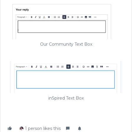
Our Community Text Box
inSpired Text Box
1 person likes this