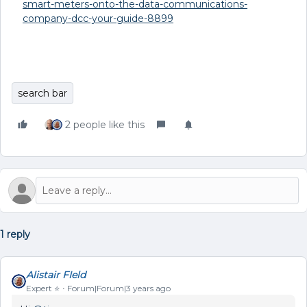
smart-meters-onto-the-data-communications-
company-dcc-your-guide-8899
search bar
2 people like this
1 reply
Alistair FIeld
Expert ⭐️
Forum|Forum|3 years ago