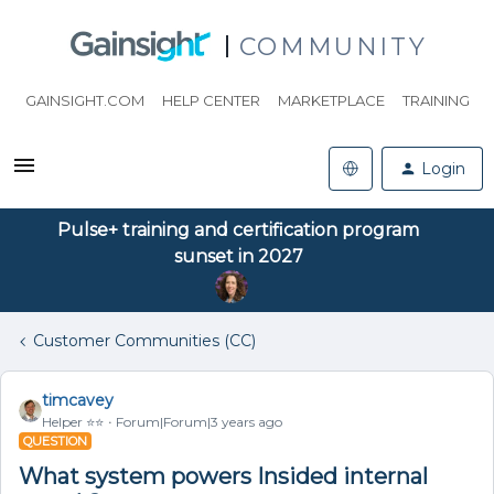
COMMUNITY
GAINSIGHT.COM
HELP CENTER
MARKETPLACE
TRAINING
Login
Pulse+ training and certification program
sunset in 2027
Customer Communities (CC)
timcavey
Helper ⭐️⭐️
Forum|Forum|3 years ago
QUESTION
What system powers Insided internal