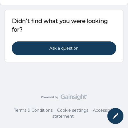
Didn't find what you were looking
for?
Ask a question
Terms & Conditions
Cookie settings
Accessibility
statement