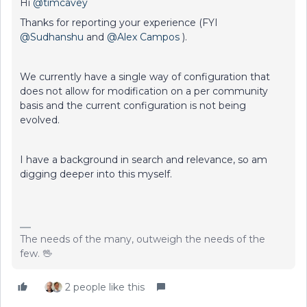
Hi
@timcavey
Thanks for reporting your experience (FYI
@Sudhanshu
and
@Alex Campos
).
We currently have a single way of configuration that
does not allow for modification on a per community
basis and the current configuration is not being
evolved.
I have a background in search and relevance, so am
digging deeper into this myself.
The needs of the many, outweigh the needs of the
few. 🖖
2 people like this