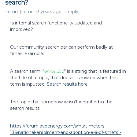
search?
Forum|Forum|3 years ago
1 reply
Is internal search functionality updated and
improved?
Our community search bar can perform badly at
times. Example:
A search term: “
enrol dcc
” is a string that is featured in
the title of a topic, that doesn’t show up when this
term is inputted.
Search results here
.
The topic that somehow wasn’t identified in the
search results:
https://forum.ovoenergy.com/smart-meters-
136/national-enrolment-and-adoption-e-a-of-smets1-