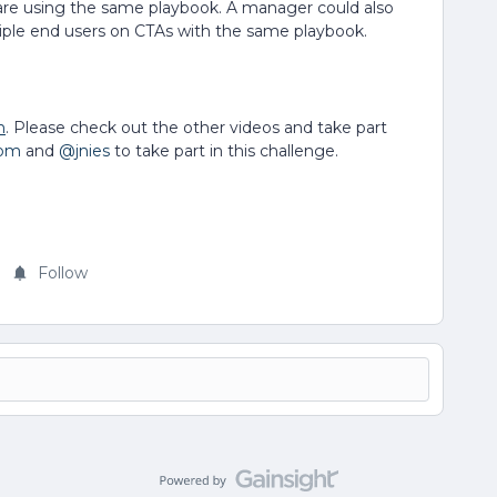
 are using the same playbook. A manager could also
tiple end users on CTAs with the same playbook.
n
. Please check out the other videos and take part
com
and
@jnies
to take part in this challenge.
Follow