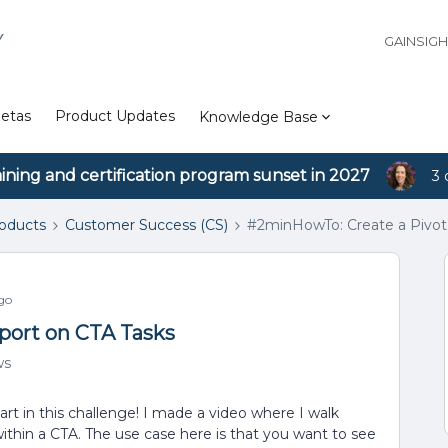
Y
GAINSIG
etas
Product Updates
Knowledge Base
aining and certification program sunset in 2027
3 
roducts
Customer Success (CS)
#2minHowTo: Create a Pivot
go
port on CTA Tasks
ws
art in this challenge! I made a video where I walk
within a CTA. The use case here is that you want to see