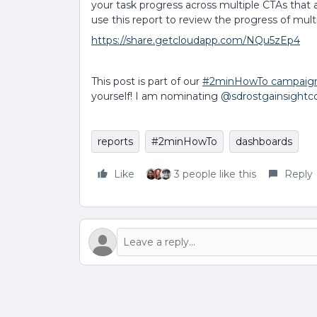
your task progress across multiple CTAs that
use this report to review the progress of mul
https://share.getcloudapp.com/NQu5zEp4
This post is part of our
#2minHowTo campaig
yourself! I am nominating
@sdrostgainsight
reports
#2minHowTo
dashboards
Like
3 people like this
Reply