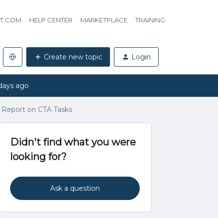
HT.COM
HELP CENTER
MARKETPLACE
TRAINING
Create new topic
Login
days ago
 Report on CTA Tasks
Didn't find what you were
looking for?
Ask a question