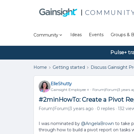
COMMUNIT
Ideas
Events
Groups & B
Community
Pulse+ tr
Home
Getting started
Discuss Gainsight P
ElleShutty
Gainsight Employee ⭐️
Forum|Forum|3 years a
#2minHowTo: Create a Pivot Re
Forum|Forum|3 years ago
0 replies
132 vie
I was nominated by
@AngelaBrown
to take p
through how to build a pivot report on tasks 