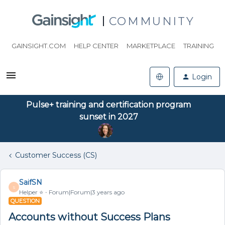
COMMUNITY
GAINSIGHT.COM
HELP CENTER
MARKETPLACE
TRAINING
Login
Pulse+ training and certification program
sunset in 2027
Customer Success (CS)
SaifSN
S
Helper ⭐️
Forum|Forum|3 years ago
QUESTION
Accounts without Success Plans