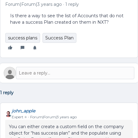
Forum|Forum|3 years ago
1 reply
Is there a way to see the list of Accounts that do not
have a success Plan created on them in NXT?
success plans
Success Plan
1 reply
john_apple
Expert ⭐️
Forum|Forum|3 years ago
You can either create a custom field on the company
object for “has success plan” and the populate using