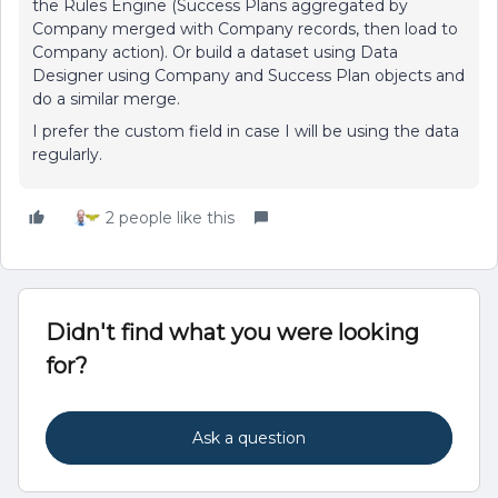
the Rules Engine (Success Plans aggregated by
Company merged with Company records, then load to
Company action). Or build a dataset using Data
Designer using Company and Success Plan objects and
do a similar merge.
I prefer the custom field in case I will be using the data
regularly.
2 people like this
Didn't find what you were looking
for?
Ask a question