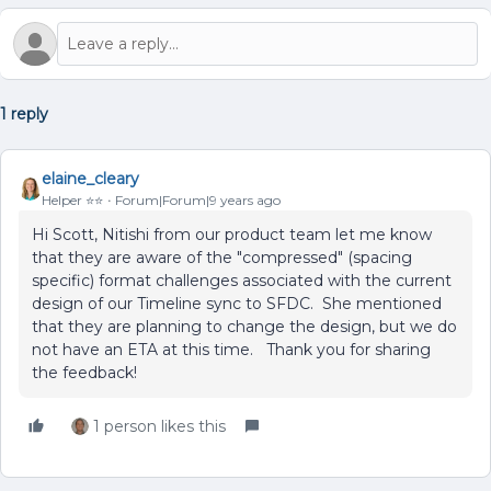
1 reply
elaine_cleary
Helper ⭐️⭐️
Forum|Forum|9 years ago
Hi Scott, Nitishi from our product team let me know
that they are aware of the "compressed" (spacing
specific) format challenges associated with the current
design of our Timeline sync to SFDC. She mentioned
that they are planning to change the design, but we do
not have an ETA at this time. Thank you for sharing
the feedback!
1 person likes this