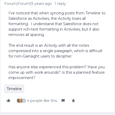
Forum|Forum|9 years ago
1 reply
I've noticed that when syncing posts from Timeline to
Salesforce as Activities, the Activity loses all
formatting. I understand that Salesforce does not
support rich-text formatting in Activities, but it also
removes all spacing.
The end result is an Activity with all the notes
compressed into a single paragraph, which is difficult
for non-Gainsight users to decipher.
Has anyone else experienced this problem? Have you
come up with work arounds? Is this a planned feature
improvement?
Timeline
4 people like this