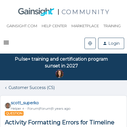
COMMUNITY
GAINSIGHT.COM
HELP CENTER
MARKETPLACE
TRAINING
Login
Pulse+ training and certification program
sunset in 2027
Customer Success (CS)
scott_superko
Helper ⭐️
Forum|Forum|9 years ago
QUESTION
Activity Formatting Errors for Timeline