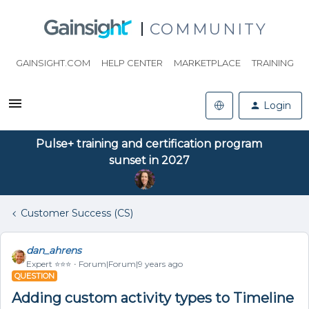
COMMUNITY
GAINSIGHT.COM
HELP CENTER
MARKETPLACE
TRAINING
Login
Pulse+ training and certification program
sunset in 2027
Customer Success (CS)
dan_ahrens
Expert ⭐️⭐️⭐️
Forum|Forum|9 years ago
QUESTION
Adding custom activity types to Timeline