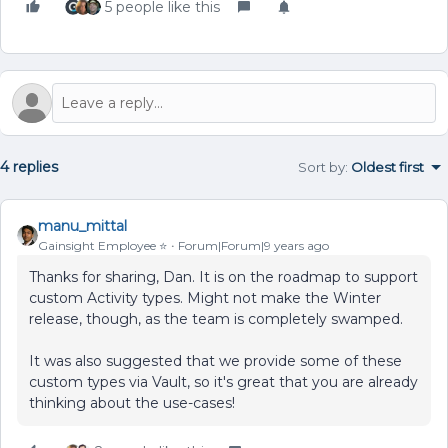
5 people like this
4 replies
Sort by
:
Oldest first
manu_mittal
Gainsight Employee ⭐️
Forum|Forum|9 years ago
Thanks for sharing, Dan. It is on the roadmap to support
custom Activity types. Might not make the Winter
release, though, as the team is completely swamped.
It was also suggested that we provide some of these
custom types via Vault, so it's great that you are already
thinking about the use-cases!