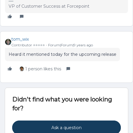
VP of Customer Success at Forcepoint
tom_wix
Contributor ⭐️⭐️⭐️⭐️⭐️
Forum|Forum|9 years ago
Heard it mentioned today for the upcoming release
1 person likes this
Didn't find what you were looking
for?
Ask a question