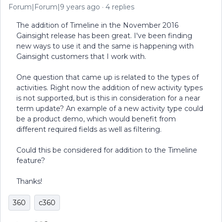
Forum|Forum|9 years ago
4 replies
The addition of Timeline in the November 2016
Gainsight release has been great. I've been finding
new ways to use it and the same is happening with
Gainsight customers that I work with.
One question that came up is related to the types of
activities. Right now the addition of new activity types
is not supported, but is this in consideration for a near
term update? An example of a new activity type could
be a product demo, which would benefit from
different required fields as well as filtering.
Could this be considered for addition to the Timeline
feature?
Thanks!
360
c360