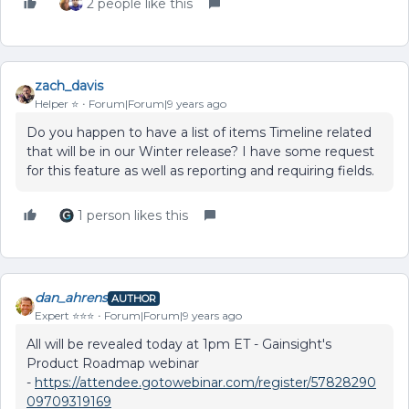
2 people like this
zach_davis
Helper ⭐️
Forum|Forum|9 years ago
Do you happen to have a list of items Timeline related
that will be in our Winter release? I have some request
for this feature as well as reporting and requiring fields.
1 person likes this
dan_ahrens
AUTHOR
Expert ⭐️⭐️⭐️
Forum|Forum|9 years ago
All will be revealed today at 1pm ET - Gainsight's
Product Roadmap webinar
-
https://attendee.gotowebinar.com/register/57828290
09709319169