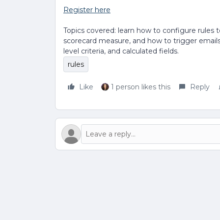
Register here
Topics covered: learn how to configure rules 
scorecard measure, and how to trigger emails. 
level criteria, and calculated fields.
rules
Like
1 person likes this
Reply