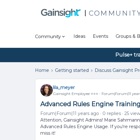
COMMUNIT
Ideas
Events
Groups & B
Community
Pulse+ tr
Home
Getting started
Discuss Gainsight P
lila_meyer
Gainsight Employee ⭐️⭐️⭐️
Forum|Forum|11 year
Advanced Rules Engine Training
Forum|Forum|11 years ago
0 replies
25 vie
Attention, Gainsight Admins! Marie Sahrmann 
Advanced Rules Engine Usage. If you're respons
miss it!