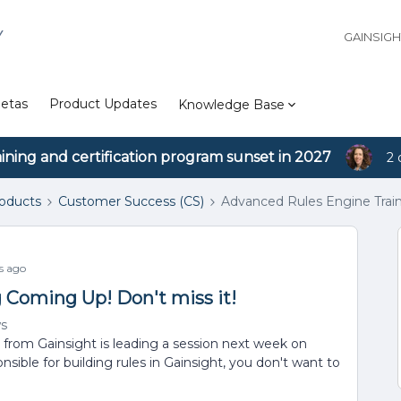
Y
GAINSIG
etas
Product Updates
Knowledge Base
aining and certification program sunset in 2027
2 
roducts
Customer Success (CS)
Advanced Rules Engine Train
s ago
 Coming Up! Don't miss it!
ws
from Gainsight is leading a session next week on
ible for building rules in Gainsight, you don't want to