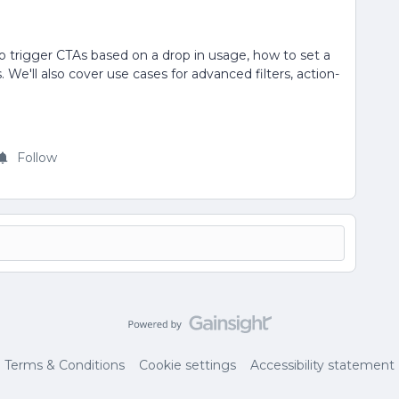
to trigger CTAs based on a drop in usage, how to set a
We'll also cover use cases for advanced filters, action-
Follow
Terms & Conditions
Cookie settings
Accessibility statement