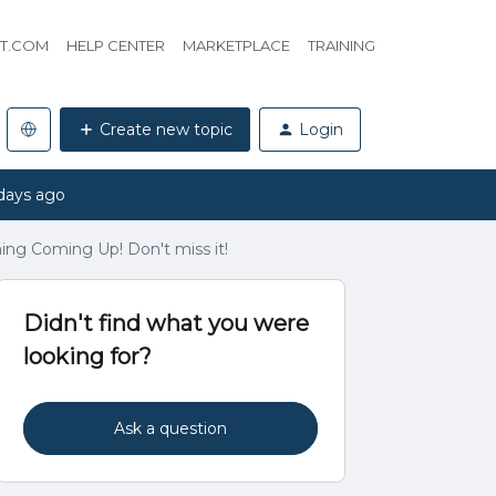
HT.COM
HELP CENTER
MARKETPLACE
TRAINING
Create new topic
Login
days ago
ing Coming Up! Don't miss it!
Didn't find what you were
looking for?
Ask a question