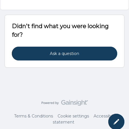
Didn't find what you were looking
for?
Ask a question
Terms & Conditions
Cookie settings
Accessibility
statement