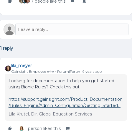
7 people like this
1 reply
lila_meyer
Gainsight Employee ⭐️⭐️⭐️
Forum|Forum|9 years ago
Looking for documentation to help you get started
using Bionic Rules? Check this out:
https://support.gainsight.com/Product_Documentation
/Rules_Engine/Admin_Configuration/Getting_Started...
Lila Krutel, Dir. Global Education Services
1 person likes this