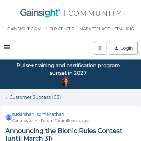
COMMUNITY
GAINSIGHT.COM
HELP CENTER
MARKETPLACE
TRAINING
Login
Pulse+ training and certification program
sunset in 2027
Customer Success (CS)
sudarshan_somanathan
Contributor ⭐️
Forum|Forum|9 years ago
Announcing the Bionic Rules Contest
(until March 31)