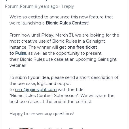
Forum|Forum|9 years ago
1 reply
We're so excited to announce this new feature that
we're launching a
Bionic Rules Contest
!
From now until Friday, March 31, we are looking for the
most creative use of Bionic Rules in a Gainsight
instance. The winner will get
one
free ticket
to
Pulse
,
as well as the opportunity to present
their Bionic Rules use case at an upcoming Gainsight
webinar!
To submit your idea, please send a short description of
the use case, logic, and output
to
csm@gainsight.com
with the title
"Bionic Rules Contest Submission". We will share the
best use cases at the end of the contest.
Happy to answer any questions!