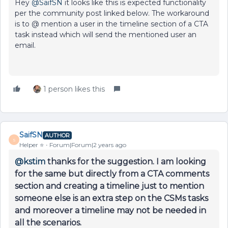
Hey
@SaifSN
it looks like this is expected functionality
per the community post linked below. The workaround
is to @ mention a user in the timeline section of a CTA
task instead which will send the mentioned user an
email.
1 person likes this
SaifSN
AUTHOR
S
Helper ⭐️
Forum|Forum|2 years ago
@kstim
thanks for the suggestion. I am looking
for the same but directly from a CTA comments
section and creating a timeline just to mention
someone else is an extra step on the CSMs tasks
and moreover a timeline may not be needed in
all the scenarios.