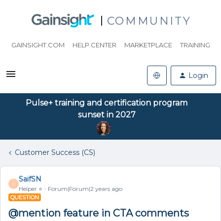
COMMUNITY
GAINSIGHT.COM
HELP CENTER
MARKETPLACE
TRAINING
Login
Pulse+ training and certification program
sunset in 2027
Customer Success (CS)
SaifSN
S
Helper ⭐️
Forum|Forum|2 years ago
QUESTION
@mention feature in CTA comments