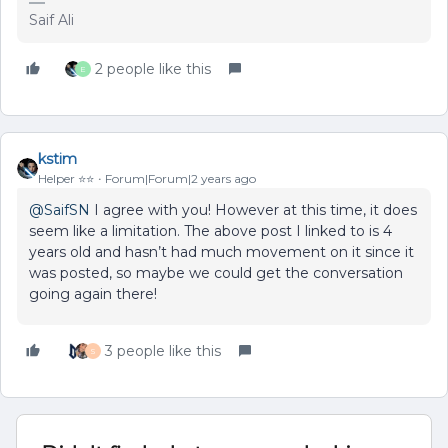
Saif Ali
2 people like this
E
kstim
Helper ⭐️⭐️
Forum|Forum|2 years ago
@SaifSN
I agree with you! However at this time, it does
seem like a limitation. The above post I linked to is 4
years old and hasn’t had much movement on it since it
was posted, so maybe we could get the conversation
going again there!
3 people like this
S