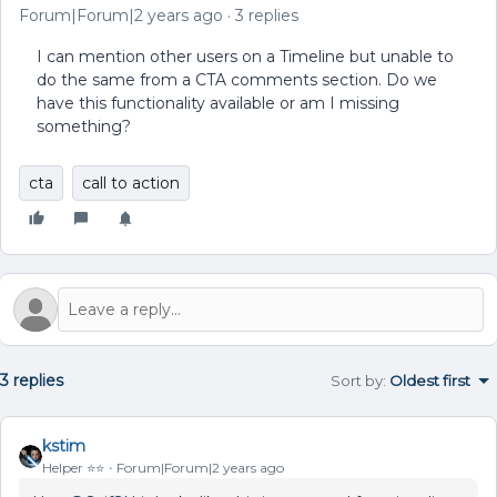
Forum|Forum|2 years ago
3 replies
I can mention other users on a Timeline but unable to
do the same from a CTA comments section. Do we
have this functionality available or am I missing
something?
cta
call to action
3 replies
Sort by
:
Oldest first
kstim
Helper ⭐️⭐️
Forum|Forum|2 years ago