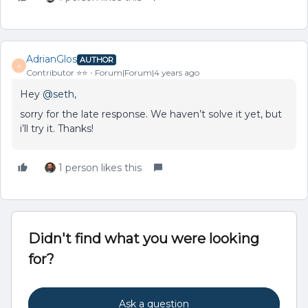
AdrianGlos
AUTHOR
A
Contributor ⭐️⭐️
Forum|Forum|4 years ago
Hey
@seth
,
sorry for the late response. We haven’t solve it yet, but
i’ll try it. Thanks!
1 person likes this
Didn't find what you were looking
for?
Ask a question