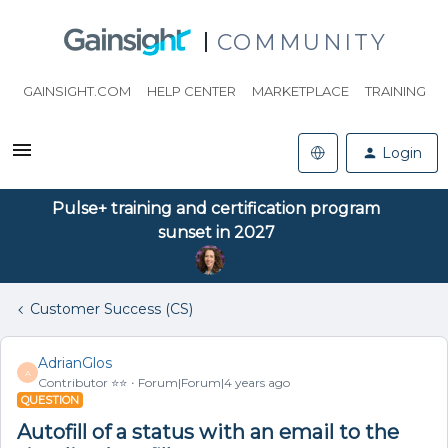
COMMUNITY
GAINSIGHT.COM
HELP CENTER
MARKETPLACE
TRAINING
Login
Pulse+ training and certification program
sunset in 2027
Customer Success (CS)
AdrianGlos
A
Contributor ⭐️⭐️
Forum|Forum|4 years ago
QUESTION
Autofill of a status with an email to the