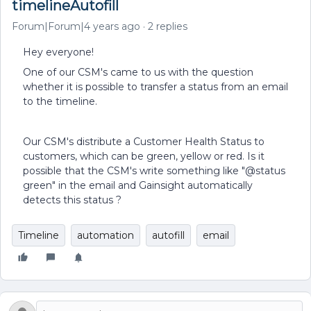
timelineAutofill
Forum|Forum|4 years ago
2 replies
Hey everyone!
One of our CSM's came to us with the question
whether it is possible to transfer a status from an email
to the timeline.
Our CSM's distribute a Customer Health Status to
customers, which can be green, yellow or red. Is it
possible that the CSM's write something like "@status
green" in the email and Gainsight automatically
detects this status ?
Timeline
automation
autofill
email