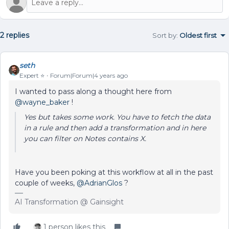
2 replies
Sort by
:
Oldest first
seth
Expert ⭐️
Forum|Forum|4 years ago
I wanted to pass along a thought here from
@wayne_baker
!
Yes but takes some work. You have to fetch the data
in a rule and then add a transformation and in here
you can filter on Notes contains X.
Have you been poking at this workflow at all in the past
couple of weeks,
@AdrianGlos
?
AI Transformation @ Gainsight
1 person likes this