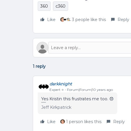
360
c360
Like
3 people like this
Reply
1 reply
darkknight
Expert ⭐️
Forum|Forum|10 years ago
Yes Kristin this frustrates me too. 😞
Jeff Kirkpatrick
Like
1 person likes this
Reply