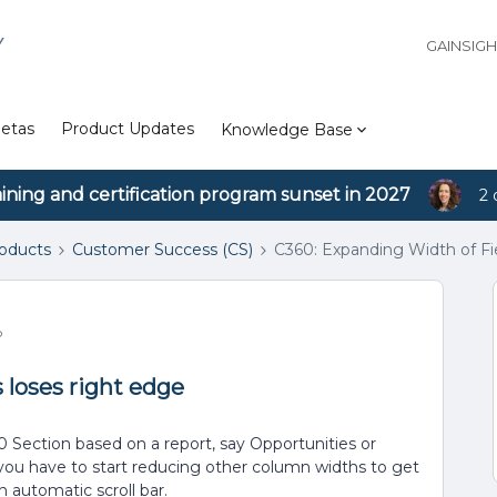
Y
GAINSIG
etas
Product Updates
Knowledge Base
aining and certification program sunset in 2027
2 
roducts
Customer Success (CS)
C360: Expanding Width of Fie
o
 loses right edge
 Section based on a report, say Opportunities or
 you have to start reducing other column widths to get
n automatic scroll bar.