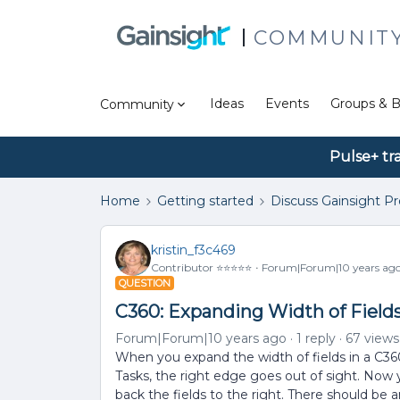
COMMUNIT
Ideas
Events
Groups & B
Community
Pulse+ tr
Home
Getting started
Discuss Gainsight P
kristin_f3c469
Contributor ⭐️⭐️⭐️⭐️⭐️
Forum|Forum|10 years ag
QUESTION
C360: Expanding Width of Fields
Forum|Forum|10 years ago
1 reply
67 views
When you expand the width of fields in a C360
Tasks, the right edge goes out of sight. Now
back the fields to the right. There should be a