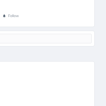
Follow