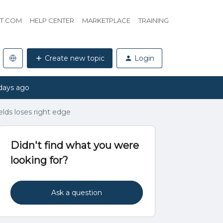
HT.COM
HELP CENTER
MARKETPLACE
TRAINING
Create new topic
Login
days ago
lds loses right edge
Didn't find what you were
looking for?
Ask a question