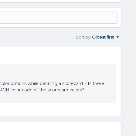
Sort by
:
Oldest first
olor options while defining a scorecard ? Is there
RGB color code of the scorecard colors?