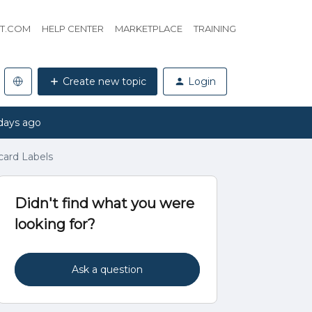
HT.COM
HELP CENTER
MARKETPLACE
TRAINING
Create new topic
Login
days ago
ard Labels
Didn't find what you were
looking for?
Ask a question