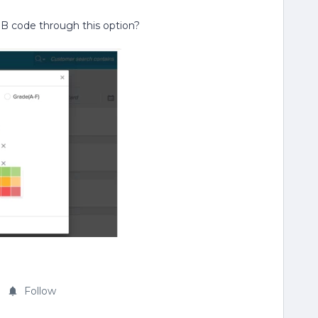
GB code through this option?
Follow