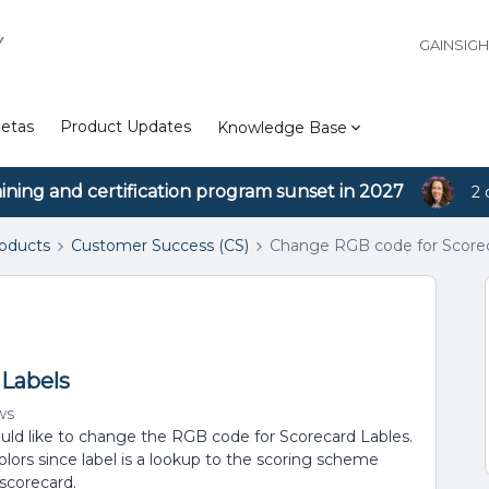
Y
GAINSIG
etas
Product Updates
Knowledge Base
aining and certification program sunset in 2027
2 
roducts
Customer Success (CS)
Change RGB code for Scorec
 Labels
ws
ld like to change the RGB code for Scorecard Lables.
ors since label is a lookup to the scoring scheme
 scorecard.