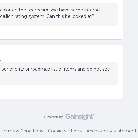
m colors in the scorecard. We have some internal
llion rating system. Can this be looked at?
o
n our priority or roadmap list of items and do not see
Terms & Conditions
Cookie settings
Accessibility statement