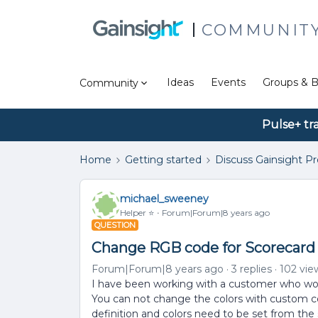
COMMUNIT
Ideas
Events
Groups & B
Community
Pulse+ tr
Home
Getting started
Discuss Gainsight P
michael_sweeney
Helper ⭐️
Forum|Forum|8 years ago
QUESTION
Change RGB code for Scorecard
Forum|Forum|8 years ago
3 replies
102 vie
I have been working with a customer who wou
You can not change the colors with custom col
definition and colors need to be set from the