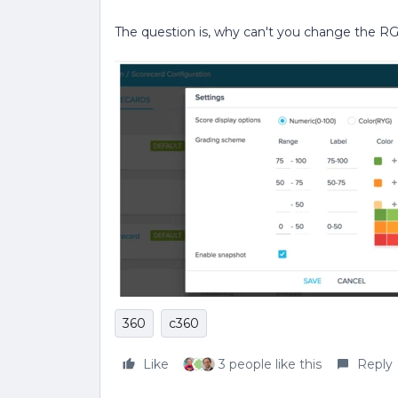
The question is, why can't you change the R
360
c360
Like
3 people like this
Reply