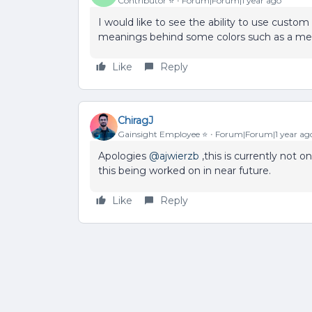
Contributor ⭐️
Forum|Forum|1 year ago
I would like to see the ability to use custo
meanings behind some colors such as a meda
Like
Reply
ChiragJ
Gainsight Employee ⭐️
Forum|Forum|1 year ag
Apologies
@ajwierzb
,this is currently not o
this being worked on in near future.
Like
Reply