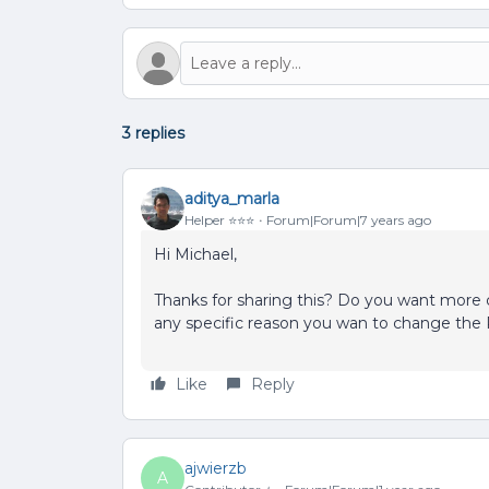
3 replies
aditya_marla
Helper ⭐️⭐️⭐️
Forum|Forum|7 years ago
Hi Michael,
Thanks for sharing this? Do you want more c
any specific reason you wan to change the 
Like
Reply
ajwierzb
A