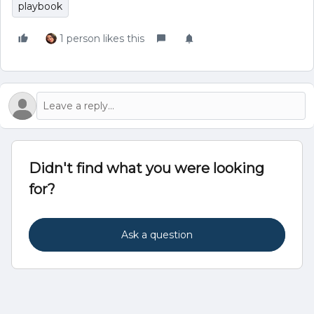
playbook
1 person likes this
Didn't find what you were looking
for?
Ask a question