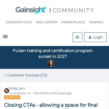
COMMUNITY
GAINSIGHT.COM
HELP CENTER
MARKETPLACE
TRAINING
Login
Pulse+ training and certification program
sunset in 2027
Customer Success (CS)
linda_lam
Contributor ⭐️⭐️
Forum|Forum|10 years ago
QUESTION
Closing CTAs - allowing a space for final