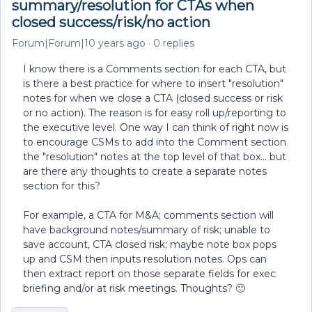
summary/resolution for CTAs when
closed success/risk/no action
Forum|Forum|10 years ago
0 replies
I know there is a Comments section for each CTA, but
is there a best practice for where to insert "resolution"
notes for when we close a CTA (closed success or risk
or no action). The reason is for easy roll up/reporting to
the executive level. One way I can think of right now is
to encourage CSMs to add into the Comment section
the "resolution" notes at the top level of that box... but
are there any thoughts to create a separate notes
section for this?
For example, a CTA for M&A; comments section will
have background notes/summary of risk; unable to
save account, CTA closed risk; maybe note box pops
up and CSM then inputs resolution notes. Ops can
then extract report on those separate fields for exec
briefing and/or at risk meetings. Thoughts? 🙂