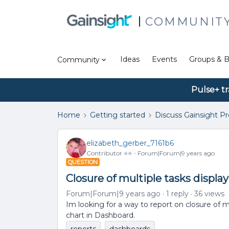
COMMUNIT
Ideas
Events
Groups & B
Community
Pulse+ tr
Home
Getting started
Discuss Gainsight P
elizabeth_gerber_7161b6
Contributor ⭐️⭐️
Forum|Forum|9 years ago
QUESTION
Closure of multiple tasks displa
Forum|Forum|9 years ago
1 reply
36 views
Im looking for a way to report on closure of m
chart in Dashboard.