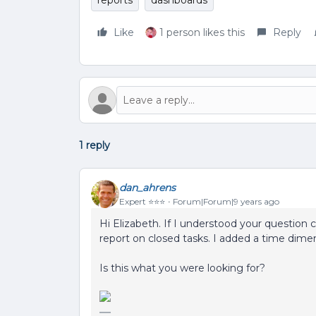
reports
dashboards
Like
1 person likes this
Reply
1 reply
dan_ahrens
Expert ⭐️⭐️⭐️
Forum|Forum|9 years ago
Hi Elizabeth. If I understood your question
report on closed tasks. I added a time dime
Is this what you were looking for?