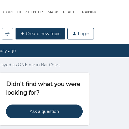
HT.COM
HELP CENTER
MARKETPLACE
TRAINING
Create new topic
Login
 day ago
splayed as ONE bar in Bar Chart
Didn't find what you were
looking for?
Ask a question