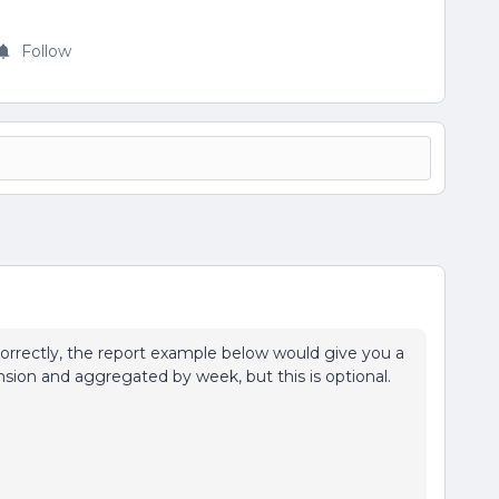
Follow
 correctly, the report example below would give you a
nsion and aggregated by week, but this is optional.