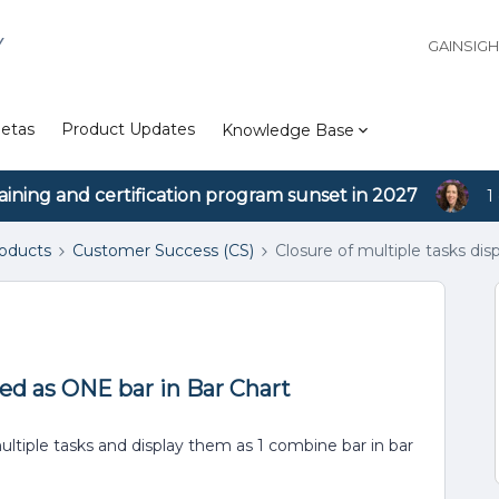
Y
GAINSIG
etas
Product Updates
Knowledge Base
aining and certification program sunset in 2027
1
roducts
Customer Success (CS)
Closure of multiple tasks di
yed as ONE bar in Bar Chart
ultiple tasks and display them as 1 combine bar in bar