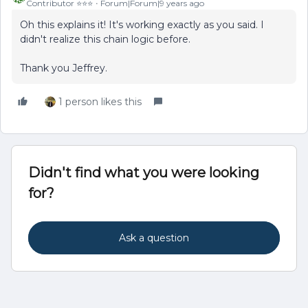
Contributor ⭐️⭐️⭐️
Forum|Forum|9 years ago
Oh this explains it! It's working exactly as you said. I
didn't realize this chain logic before.
Thank you Jeffrey.
1 person likes this
Didn't find what you were looking
for?
Ask a question