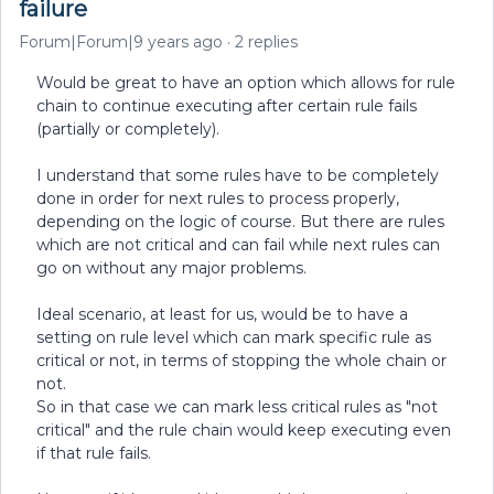
failure
Forum|Forum|9 years ago
2 replies
Would be great to have an option which allows for rule
chain to continue executing after certain rule fails
(partially or completely).
I understand that some rules have to be completely
done in order for next rules to process properly,
depending on the logic of course. But there are rules
which are not critical and can fail while next rules can
go on without any major problems.
Ideal scenario, at least for us, would be to have a
setting on rule level which can mark specific rule as
critical or not, in terms of stopping the whole chain or
not.
So in that case we can mark less critical rules as "not
critical" and the rule chain would keep executing even
if that rule fails.