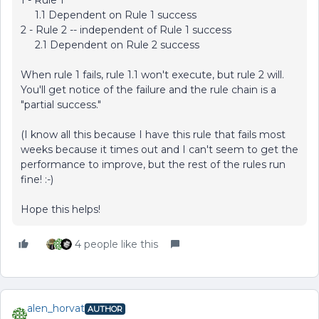
1 - Rule 1
1.1 Dependent on Rule 1 success
2 - Rule 2 -- independent of Rule 1 success
2.1 Dependent on Rule 2 success
When rule 1 fails, rule 1.1 won't execute, but rule 2 will.
You'll get notice of the failure and the rule chain is a
"partial success."
(I know all this because I have this rule that fails most
weeks because it times out and I can't seem to get the
performance to improve, but the rest of the rules run
fine! :-)
Hope this helps!
4 people like this
alen_horvat
AUTHOR