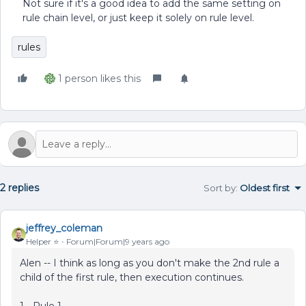
Not sure if it's a good idea to add the same setting on
rule chain level, or just keep it solely on rule level.
rules
1 person likes this
2 replies
Sort by
:
Oldest first
jeffrey_coleman
Helper ⭐️
Forum|Forum|9 years ago
Alen -- I think as long as you don't make the 2nd rule a
child of the first rule, then execution continues.