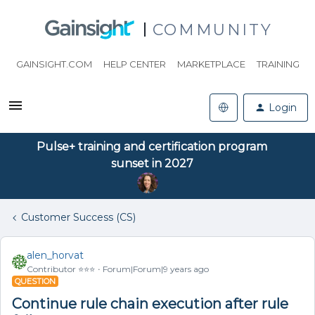
COMMUNITY
GAINSIGHT.COM
HELP CENTER
MARKETPLACE
TRAINING
Login
Pulse+ training and certification program
sunset in 2027
Customer Success (CS)
alen_horvat
Contributor ⭐️⭐️⭐️
Forum|Forum|9 years ago
QUESTION
Continue rule chain execution after rule