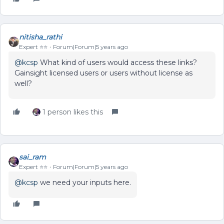
nitisha_rathi
Expert ⭐️⭐️
Forum|Forum|5 years ago
@kcsp
What kind of users would access these links?
Gainsight licensed users or users without license as
well?
1 person likes this
sai_ram
Expert ⭐️⭐️
Forum|Forum|5 years ago
@kcsp
we need your inputs here.