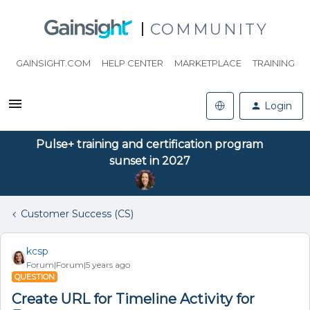
COMMUNITY
GAINSIGHT.COM
HELP CENTER
MARKETPLACE
TRAINING
Login
Pulse+ training and certification program
sunset in 2027
Customer Success (CS)
kcsp
Forum|Forum|5 years ago
QUESTION
Create URL for Timeline Activity for