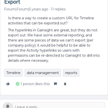
Export
Forum|Forum|5 years ago
11 replies
Is there a way to create a custom URL for Timeline
activities that can be exported out?
The hyperlinks in Gainsight are great, but they do not
export out. We have some external reporting, and
there are some pieces of data we can’t export (per
company policy); it would be helpful to be able to
export the Activity hyperlinks so users with
permissions can be re-directed to Gainsight to drill into
details where necessary.
Timeline
data management
reports
1 person likes this
A