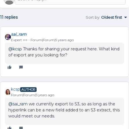
11 replies
Sort by
:
Oldest first
sai_ram
Expert ⭐️⭐️
Forum|Forum|5 years ago
@kcsp
Thanks for sharing your request here. What kind
of export are you looking for?
kcsp
AUTHOR
Forum|Forum|5 years ago
@sai_ram
we currently export to S3, so as long as the
hyperlink can be a new field added to an S3 extract, this
would meet our needs.