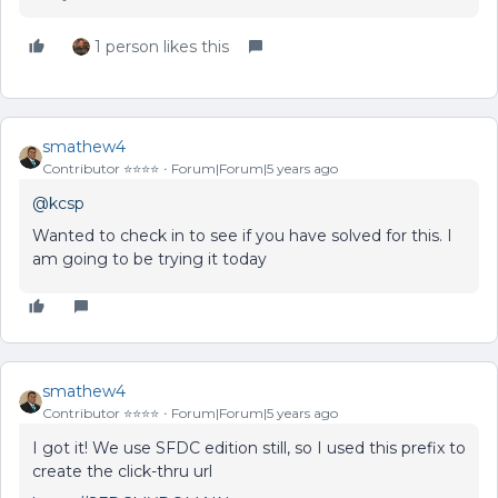
1 person likes this
smathew4
Contributor ⭐️⭐️⭐️⭐️
Forum|Forum|5 years ago
@kcsp
Wanted to check in to see if you have solved for this. I
am going to be trying it today
smathew4
Contributor ⭐️⭐️⭐️⭐️
Forum|Forum|5 years ago
I got it! We use SFDC edition still, so I used this prefix to
create the click-thru url