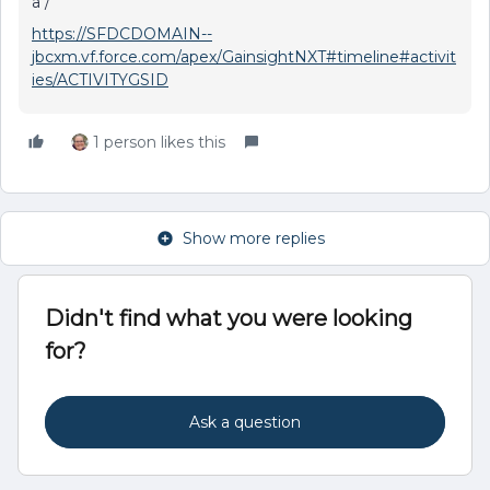
a /
https://SFDCDOMAIN--
jbcxm.vf.force.com/apex/GainsightNXT#timeline#activit
ies/ACTIVITYGSID
1 person likes this
Show more replies
Didn't find what you were looking
for?
Ask a question