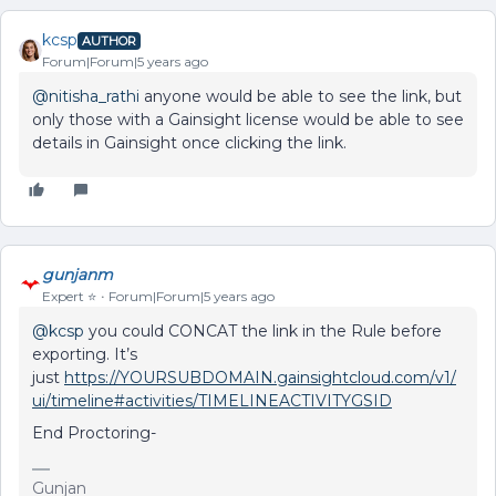
kcsp
AUTHOR
Forum|Forum|5 years ago
@nitisha_rathi
anyone would be able to see the link, but
only those with a Gainsight license would be able to see
details in Gainsight once clicking the link.
gunjanm
Expert ⭐️
Forum|Forum|5 years ago
@kcsp
you could CONCAT the link in the Rule before
exporting. It’s
just
https://YOURSUBDOMAIN.gainsightcloud.com/v1/
ui/timeline#activities/
TIMELINEACTIVITYGSID
End Proctoring-
Gunjan