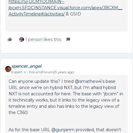
https://SFDCMYDOMAIN--
jbcxm.SFDCINSTANCE.visual.force.com/apex/JBCXM__
ActivityTimeline#/activities/
& GSID
1 person likes this
spencer_engel
Expert ⭐️
Forum|Forum|3 years ago
Can anyone update this? I tried
@smathew4
’s base
URL since we’re on hybrid NXT, but I’m afraid hybrid
NXT is not accounted for here. The base with “jbcxm” in
it technically works, but it links to the legacy view of a
timeline entry and also has links to the legacy view of
the C360.
As for the base URL
@gunjanm
provided, that doesn’t