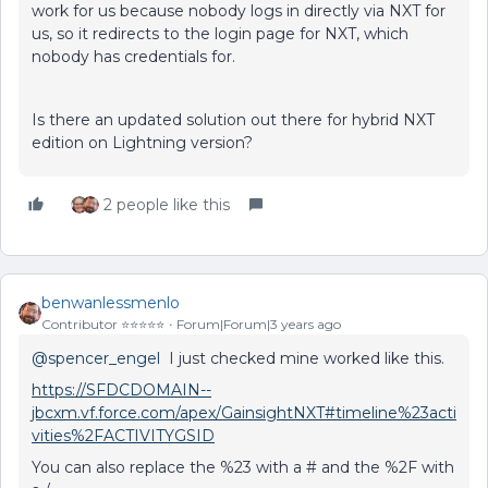
work for us because nobody logs in directly via NXT for
us, so it redirects to the login page for NXT, which
nobody has credentials for.
Is there an updated solution out there for hybrid NXT
edition on Lightning version?
2 people like this
benwanlessmenlo
Contributor ⭐️⭐️⭐️⭐️⭐️
Forum|Forum|3 years ago
@spencer_engel
I just checked mine worked like this.
https://SFDCDOMAIN--
jbcxm.vf.force.com/apex/GainsightNXT#timeline%23acti
vities%2FACTIVITYGSID
You can also replace the %23 with a # and the %2F with