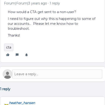
Forum|Forum|3 years ago
1 reply
How would a CTA get sent to a non-user?
I need to figure out why this is happening to some of
our accounts… Please let me know how to
troubleshoot.
Thanks!
cta
1 reply
heather_hansen