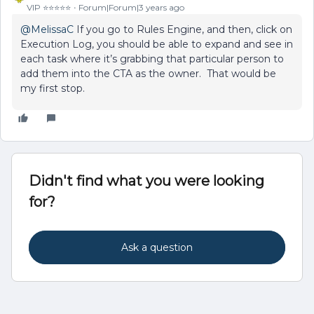
VIP ⭐️⭐️⭐️⭐️⭐️
Forum|Forum|3 years ago
@MelissaC
If you go to Rules Engine, and then, click on
Execution Log, you should be able to expand and see in
each task where it’s grabbing that particular person to
add them into the CTA as the owner. That would be
my first stop.
Didn't find what you were looking
for?
Ask a question