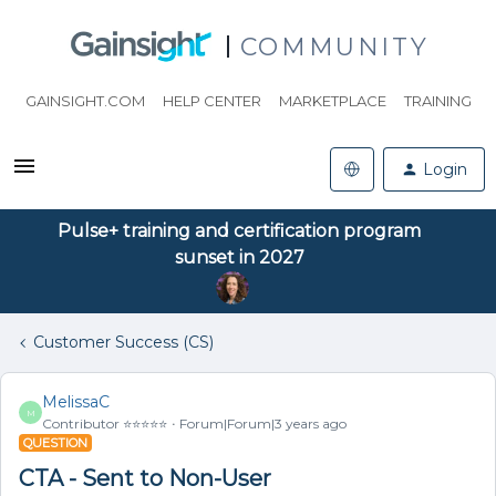
COMMUNITY
GAINSIGHT.COM
HELP CENTER
MARKETPLACE
TRAINING
Login
Pulse+ training and certification program
sunset in 2027
Customer Success (CS)
MelissaC
M
Contributor ⭐️⭐️⭐️⭐️⭐️
Forum|Forum|3 years ago
QUESTION
CTA - Sent to Non-User