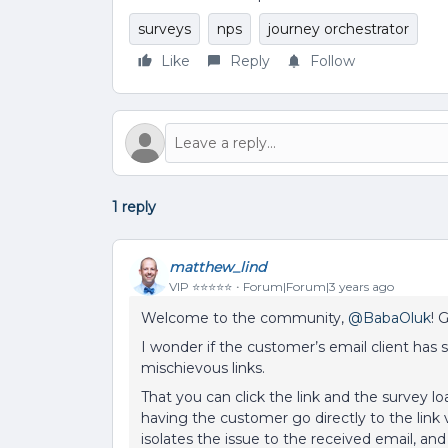
surveys
nps
journey orchestrator
Like
Reply
Follow
1 reply
matthew_lind
VIP ⭐️⭐️⭐️⭐️⭐️
Forum|Forum|3 years ago
Welcome to the community,
@BabaOluk
! 
I wonder if the customer’s email client has
mischievous links.
That you can click the link and the survey lo
having the customer go directly to the link vi
isolates the issue to the received email, and