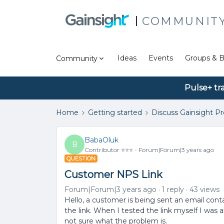
COMMUNIT
Ideas
Events
Groups & B
Community
Pulse+ tr
Home
Getting started
Discuss Gainsight P
BabaOluk
B
Contributor ⭐️⭐️⭐️
Forum|Forum|3 years ago
QUESTION
Customer NPS Link
Forum|Forum|3 years ago
1 reply
43 views
Hello, a customer is being sent an email conta
the link. When I tested the link myself I was 
not sure what the problem is.