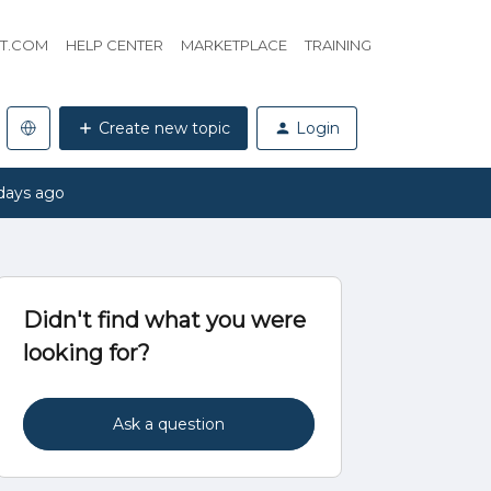
HT.COM
HELP CENTER
MARKETPLACE
TRAINING
Create new topic
Login
days ago
Didn't find what you were
looking for?
Ask a question