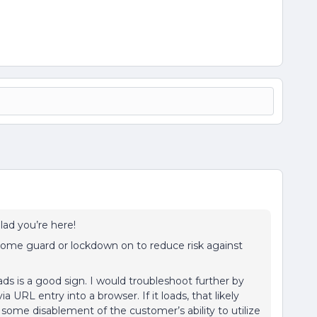
Glad you’re here!
 some guard or lockdown on to reduce risk against
ads is a good sign. I would troubleshoot further by
a URL entry into a browser. If it loads, that likely
 some disablement of the customer’s ability to utilize