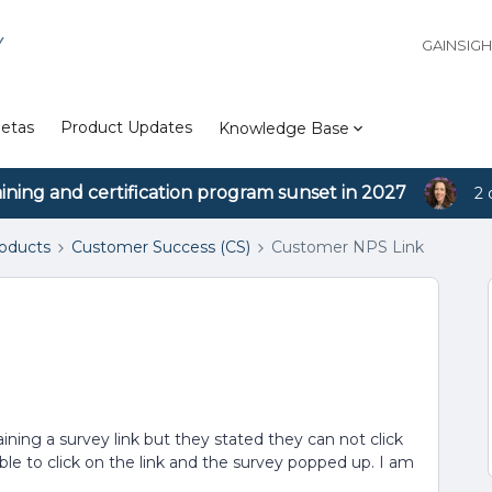
Y
GAINSIG
etas
Product Updates
Knowledge Base
aining and certification program sunset in 2027
2 
roducts
Customer Success (CS)
Customer NPS Link
ining a survey link but they stated they can not click
able to click on the link and the survey popped up. I am