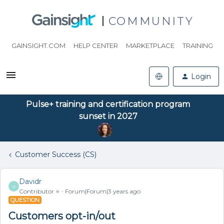
COMMUNITY
GAINSIGHT.COM
HELP CENTER
MARKETPLACE
TRAINING
Login
Pulse+ training and certification program
sunset in 2027
Customer Success (CS)
Davidr
D
Contributor ⭐️
Forum|Forum|3 years ago
QUESTION
Customers opt-in/out