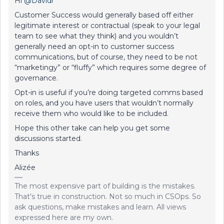
Hi
@Davidr
Customer Success would generally based off either
legitimate interest or contractual (speak to your legal
team to see what they think) and you wouldn’t
generally need an opt-in to customer success
communications, but of course, they need to be not
“marketingy” or “fluffy” which requires some degree of
governance.
Opt-in is useful if you’re doing targeted comms based
on roles, and you have users that wouldn’t normally
receive them who would like to be included.
Hope this other take can help you get some
discussions started.
Thanks
Alizée
The most expensive part of building is the mistakes.
That's true in construction. Not so much in CSOps. So
ask questions, make mistakes and learn. All views
expressed here are my own.