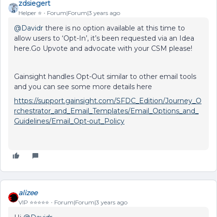
zdsiegert
Helper ⭐️
Forum|Forum|3 years ago
@Davidr
there is no option available at this time to
allow users to ‘Opt-In’, it’s been requested via an Idea
here.Go Upvote and advocate with your CSM please!
Gainsight handles Opt-Out similar to other email tools
and you can see some more details here
https://support.gainsight.com/SFDC_Edition/Journey_O
rchestrator_and_Email_Templates/Email_Options_and_
Guidelines/Email_Opt-out_Policy
alizee
VIP ⭐️⭐️⭐️⭐️⭐️
Forum|Forum|3 years ago