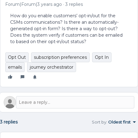
Forum|Forum|3 years ago
3 replies
How do you enable customers’ opt-in/out for the
CSMs communications? Is there an automatically-
generated opt-in form? Is there a way to opt-out?
Does the system verify if customers can be emailed
to based on their opt-in/out status?
Opt Out
subscription preferences
Opt In
emails
journey orchestrator
3 replies
Sort by
:
Oldest first