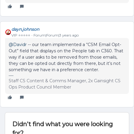
dayn.johnson
VIP ⭐️⭐️⭐️⭐️⭐️
Forum|Forum|3 years ago
@Davidr
-- our team implemented a “CSM Email Opt-
Out” field that displays on the People tab in C360. That
way if a user asks to be removed from those emails,
they can be opted out directly from there, but it’s not
something we have in a preference center.
Staff CS Content & Comms Manager, 2x Gainsight CS
Ops Product Council Member
Didn't find what you were looking
for?