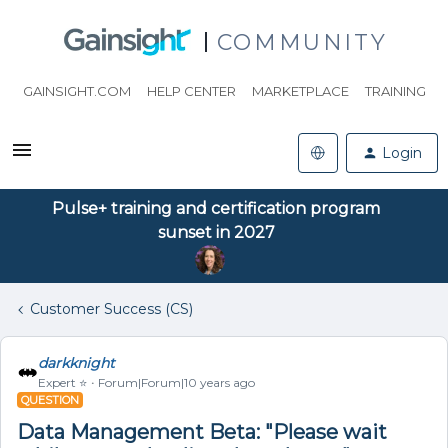
COMMUNITY
GAINSIGHT.COM
HELP CENTER
MARKETPLACE
TRAINING
Login
Pulse+ training and certification program
sunset in 2027
Customer Success (CS)
darkknight
Expert ⭐️
Forum|Forum|10 years ago
QUESTION
Data Management Beta: "Please wait