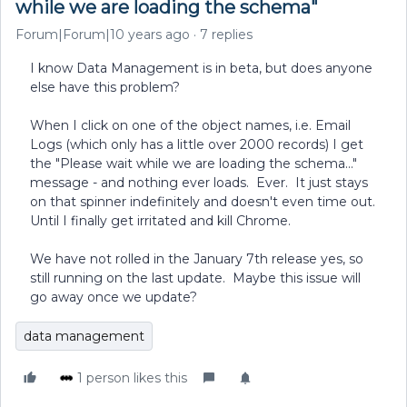
while we are loading the schema"
Forum|Forum|10 years ago
7 replies
I know Data Management is in beta, but does anyone
else have this problem?
When I click on one of the object names, i.e. Email
Logs (which only has a little over 2000 records) I get
the "Please wait while we are loading the schema..."
message - and nothing ever loads. Ever. It just stays
on that spinner indefinitely and doesn't even time out.
Until I finally get irritated and kill Chrome.
We have not rolled in the January 7th release yes, so
still running on the last update. Maybe this issue will
go away once we update?
data management
1 person likes this