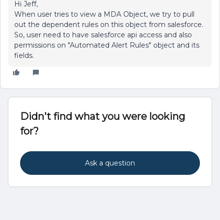
Hi Jeff,
When user tries to view a MDA Object, we try to pull
out the dependent rules on this object from salesforce.
So, user need to have salesforce api access and also
permissions on "Automated Alert Rules" object and its
fields.
Didn't find what you were looking
for?
Ask a question