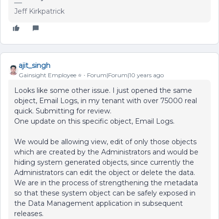
Jeff Kirkpatrick
ajit_singh
Gainsight Employee ⭐️
Forum|Forum|10 years ago
Looks like some other issue. I just opened the same
object, Email Logs, in my tenant with over 75000 real
quick. Submitting for review.
One update on this specific object, Email Logs.
We would be allowing view, edit of only those objects
which are created by the Administrators and would be
hiding system generated objects, since currently the
Administrators can edit the object or delete the data.
We are in the process of strengthening the metadata
so that these system object can be safely exposed in
the Data Management application in subsequent
releases.