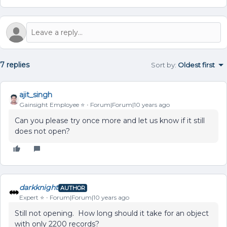
7 replies
Sort by
:
Oldest first
ajit_singh
Gainsight Employee ⭐️
Forum|Forum|10 years ago
Can you please try once more and let us know if it still
does not open?
darkknight
AUTHOR
Expert ⭐️
Forum|Forum|10 years ago
Still not opening. How long should it take for an object
with only 2200 records?