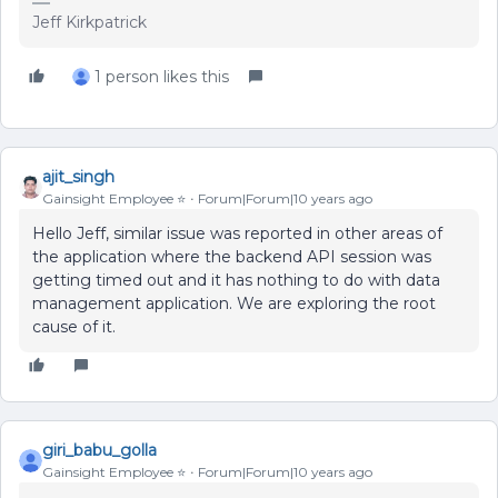
Jeff Kirkpatrick
1 person likes this
ajit_singh
Gainsight Employee ⭐️
Forum|Forum|10 years ago
Hello Jeff, similar issue was reported in other areas of
the application where the backend API session was
getting timed out and it has nothing to do with data
management application. We are exploring the root
cause of it.
giri_babu_golla
Gainsight Employee ⭐️
Forum|Forum|10 years ago