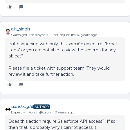
ajit_singh
Gainsight Employee ⭐️
Forum|Forum|10 years ago
Is it happening with only this specific object i.e. "Email
Logs" or you are not able to view the schema for any
object?
Please file a ticket with support team. They would
review it and take further action.
darkknight
AUTHOR
Expert ⭐️
Forum|Forum|10 years ago
Does this action require Salesforce API access? If so,
then that is probably why I cannot access it.