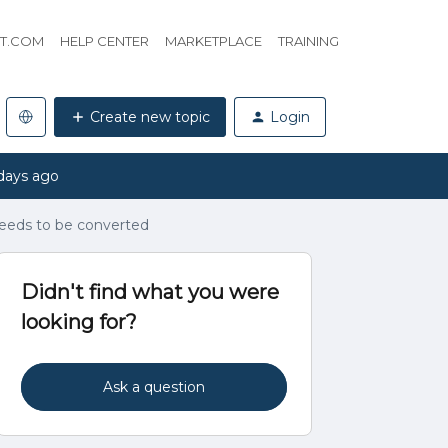
HT.COM
HELP CENTER
MARKETPLACE
TRAINING
Create new topic
Login
days ago
needs to be converted
Didn't find what you were
looking for?
Ask a question