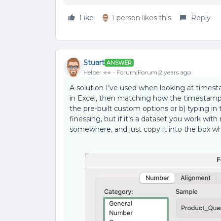
Like
1 person likes this
Reply
Stuart
ANSWER
Helper ⭐️⭐️
Forum|Forum|2 years ago
A solution I’ve used when looking at timest
in Excel, then matching how the timestamp a
the pre-built custom options or b) typing in 
finessing, but if it’s a dataset you work wit
somewhere, and just copy it into the box 