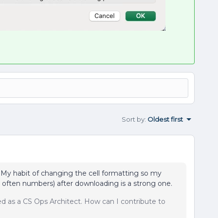
Sort by
:
Oldest first
s. My habit of changing the cell formatting so my
 often numbers) after downloading is a strong one.
sed as a CS Ops Architect. How can I contribute to