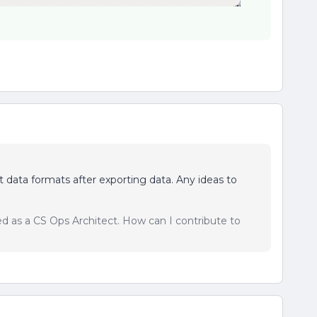
t data formats after exporting data. Any ideas to
sed as a CS Ops Architect. How can I contribute to