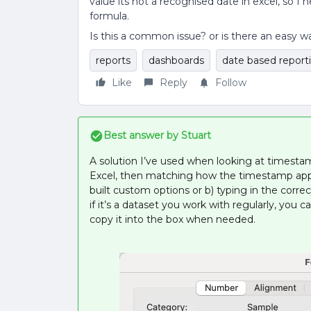
value its not a recognised date in excel, so I
formula.
Is this a common issue? or is there an easy w
reports
dashboards
date based report
Like
Reply
Follow
Best answer by
Stuart
A solution I’ve used when looking at timestam
Excel, then matching how the timestamp appea
built custom options or b) typing in the correc
if it’s a dataset you work with regularly, yo
copy it into the box when needed.