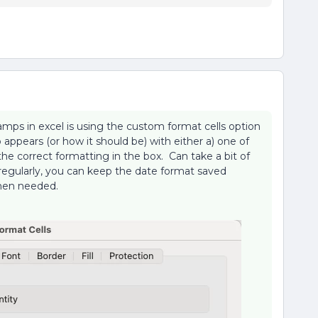
amps in excel is using the custom format cells option
ppears (or how it should be) with either a) one of
the correct formatting in the box. Can take a bit of
h regularly, you can keep the date format saved
when needed.