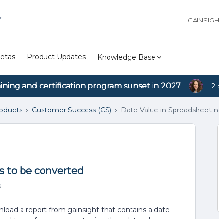
Y
GAINSIG
etas
Product Updates
Knowledge Base
aining and certification program sunset in 2027
2 
roducts
Customer Success (CS)
Date Value in Spreadsheet 
s to be converted
s
load a report from gainsight that contains a date