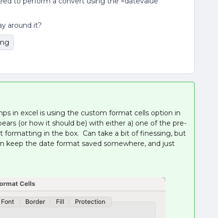
 need to perform a convert using the =datevalue
ay around it?
ing
ps in excel is using the custom format cells option in
rs (or how it should be) with either a) one of the pre-
t formatting in the box. Can take a bit of finessing, but
u can keep the date format saved somewhere, and just