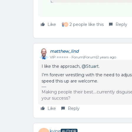
Like
2 people like this
Reply
K
matthew_lind
VIP ⭐️⭐️⭐️⭐️⭐️
Forum|Forum|2 years ago
I like the approach,
@Stuart
.
I’m forever wrestling with the need to adjus
speed this up are welcome.
Making people their best....currently disgui
your success?
Like
Reply
kvine
AUTHOR