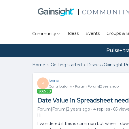
COMMUNIT
Ideas
Events
Groups & B
Community
Pulse+ tr
Home
Getting started
Discuss Gainsight P
kvine
K
Contributor ⭐️
Forum|Forum|2 years ago
SOLVED
Date Value in Spreadsheet need
Forum|Forum|2 years ago
4 replies
65 view
Hi,
I wondered if this is common but when I down