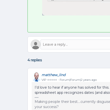
4 replies
matthew_lind
VIP ⭐️⭐️⭐️⭐️⭐️
Forum|Forum|2 years ago
I’d love to hear if anyone has solved for thi
spreadsheet app recognizes dates (and also
Making people their best....currently disgui
your success?