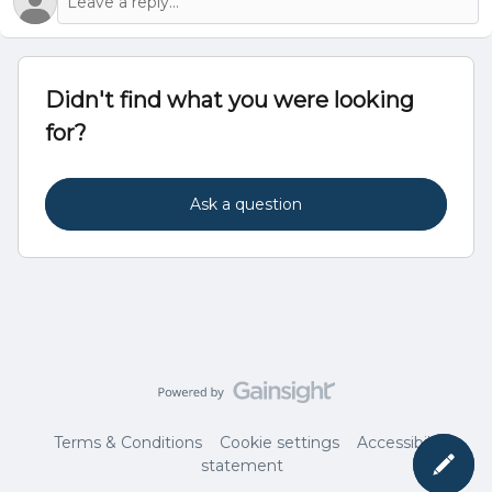
Didn't find what you were looking
for?
Ask a question
Terms & Conditions
Cookie settings
Accessibility
statement