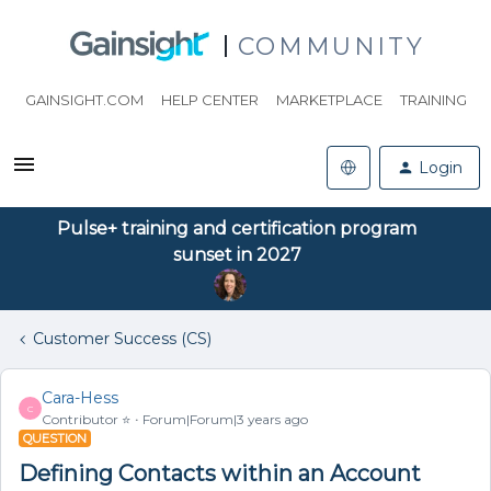
COMMUNITY
GAINSIGHT.COM
HELP CENTER
MARKETPLACE
TRAINING
Login
Pulse+ training and certification program
sunset in 2027
Customer Success (CS)
Cara-Hess
C
Contributor ⭐️
Forum|Forum|3 years ago
QUESTION
Defining Contacts within an Account