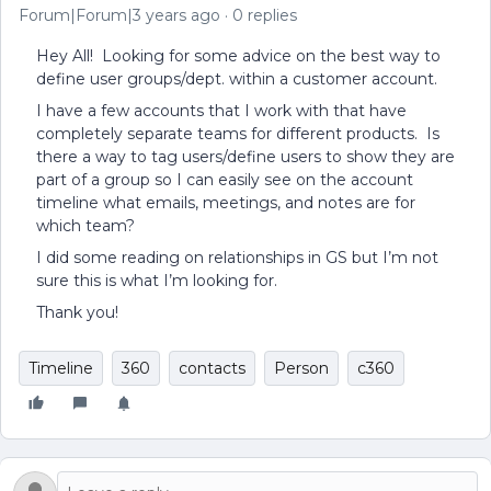
Forum|Forum|3 years ago
0 replies
Hey All! Looking for some advice on the best way to
define user groups/dept. within a customer account.
I have a few accounts that I work with that have
completely separate teams for different products. Is
there a way to tag users/define users to show they are
part of a group so I can easily see on the account
timeline what emails, meetings, and notes are for
which team?
I did some reading on relationships in GS but I’m not
sure this is what I’m looking for.
Thank you!
Timeline
360
contacts
Person
c360