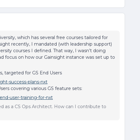
ersity, which has several free courses tailored for
ight recently, I mandated (with leadership support)
versity courses I defined. That way, I wasn’t doing
ead focus on how our Gainsight instance was set up to
s, targeted for GS End Users
ight-success-plans-nxt
sers covering various GS feature sets:
end-user-training-for-nxt
sed as a CS Ops Architect. How can I contribute to