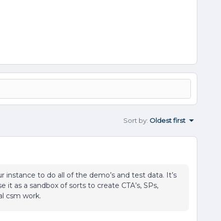
Sort by
:
Oldest first
instance to do all of the demo’s and test data. It’s
 it as a sandbox of sorts to create CTA’s, SPs,
al csm work.