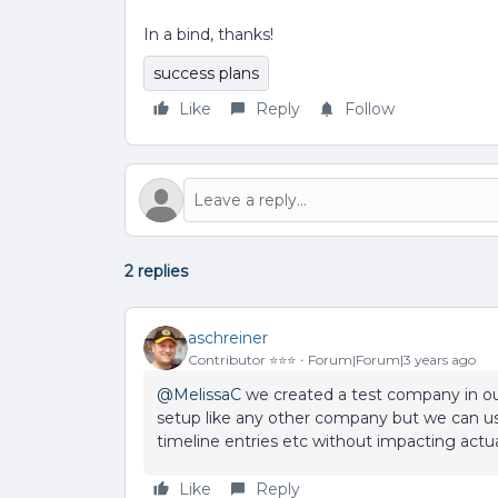
In a bind, thanks!
success plans
Like
Reply
Follow
2 replies
aschreiner
Contributor ⭐️⭐️⭐️
Forum|Forum|3 years ago
@MelissaC
we created a test company in our 
setup like any other company but we can use
timeline entries etc without impacting actu
Like
Reply