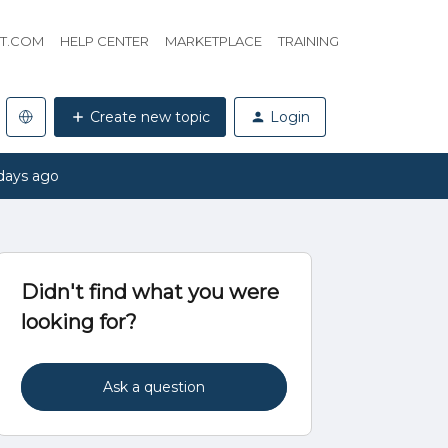
HT.COM
HELP CENTER
MARKETPLACE
TRAINING
Create new topic
Login
days ago
Didn't find what you were
looking for?
Ask a question