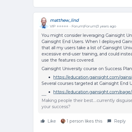
matthew_lind
VIP ⭐️⭐️⭐️⭐️⭐️
Forum|Forum|3 years ago
You might consider leveraging Gainsight Univ
Gainsight End Users. When I deployed Gains
that all my users take a list of Gainsight Uni
excessive end-user training, and could inst
use the features covered.
Gainsight University course on Success Plan
https://education.gainsight.com/gains
Several courses targeted at Gainsight End U
https://education.gainsight.com/page/
Making people their best....currently disgui
your success?
Like
1 person likes this
Reply