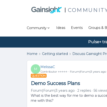
COMMUNIT
Ideas
Events
Groups & B
Community
Pulse+ tr
Home
Getting started
Discuss Gainsight P
MelissaC
M
Contributor ⭐️⭐️⭐️⭐️⭐️
Forum|Forum|3 years ago
QUESTION
Demo Success Plans
Forum|Forum|3 years ago
2 replies
56 view
What is the best way for me to demo a succe
me with this?