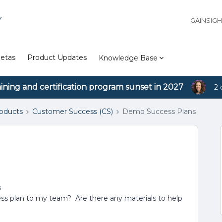
Y
GAINSIG
etas
Product Updates
Knowledge Base
aining and certification program sunset in 2027
2 
roducts
Customer Success (CS)
Demo Success Plans
s
ss plan to my team? Are there any materials to help