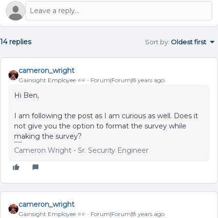
14 replies
Sort by
:
Oldest first
cameron_wright
Gainsight Employee ⭐️⭐️
Forum|Forum|8 years ago
Hi Ben,
I am following the post as I am curious as well. Does it
not give you the option to format the survey while
making the survey?
Cameron Wright - Sr. Security Engineer
cameron_wright
Gainsight Employee ⭐️⭐️
Forum|Forum|8 years ago