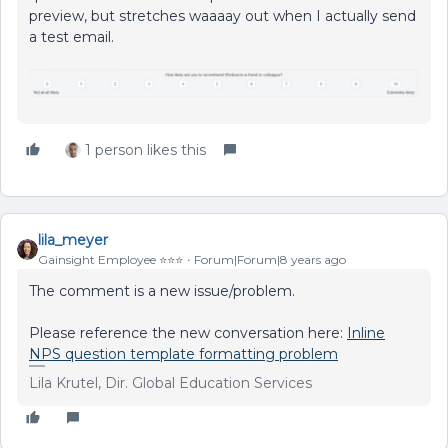
preview, but stretches waaaay out when I actually send
a test email.
1 person likes this
lila_meyer
Gainsight Employee ⭐️⭐️⭐️
Forum|Forum|8 years ago
The comment is a new issue/problem.
Please reference the new conversation here:
Inline
NPS question template formatting problem
Lila Krutel, Dir. Global Education Services