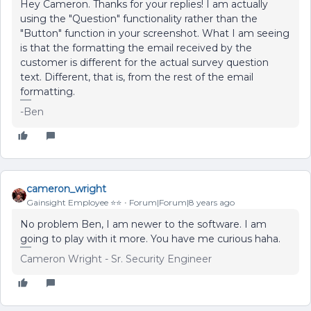
Hey Cameron. Thanks for your replies! I am actually
using the "Question" functionality rather than the
"Button" function in your screenshot. What I am seeing
is that the formatting the email received by the
customer is different for the actual survey question
text. Different, that is, from the rest of the email
formatting.
-Ben
cameron_wright
Gainsight Employee ⭐️⭐️
Forum|Forum|8 years ago
No problem Ben, I am newer to the software. I am
going to play with it more. You have me curious haha.
Cameron Wright - Sr. Security Engineer