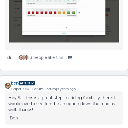
3 people like this
ben
AUTHOR
Helper ⭐️⭐️⭐️
Forum|Forum|8 years ago
Hey Sai! This is a great step in adding flexibility there. I
would love to see font be an option down the road as
well. Thanks!
-Ben