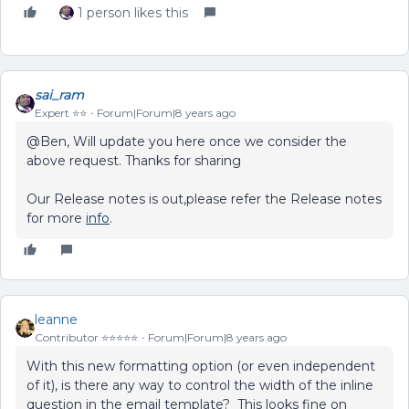
1 person likes this
sai_ram
Expert ⭐️⭐️
Forum|Forum|8 years ago
@Ben, Will update you here once we consider the
above request. Thanks for sharing
Our Release notes is out,please refer the Release notes
for more
info
.
leanne
Contributor ⭐️⭐️⭐️⭐️⭐️
Forum|Forum|8 years ago
With this new formatting option (or even independent
of it), is there any way to control the width of the inline
question in the email template? This looks fine on