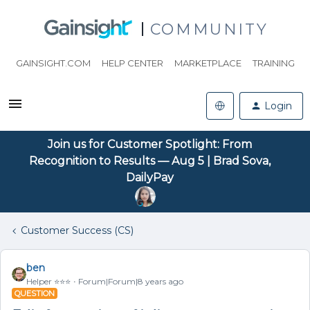
COMMUNITY
GAINSIGHT.COM
HELP CENTER
MARKETPLACE
TRAINING
Login
Join us for Customer Spotlight: From
Recognition to Results — Aug 5 | Brad Sova,
DailyPay
Customer Success (CS)
ben
Helper ⭐️⭐️⭐️
Forum|Forum|8 years ago
QUESTION