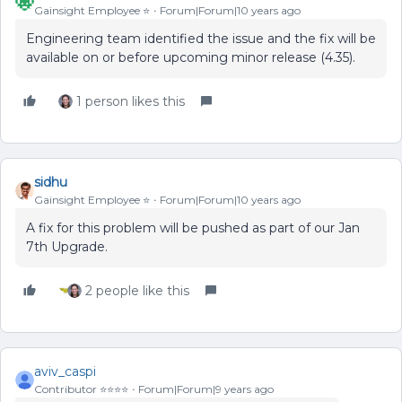
Gainsight Employee ⭐️
Forum|Forum|10 years ago
Engineering team identified the issue and the fix will be
available on or before upcoming minor release (4.35).
1 person likes this
sidhu
Gainsight Employee ⭐️
Forum|Forum|10 years ago
A fix for this problem will be pushed as part of our Jan
7th Upgrade.
2 people like this
aviv_caspi
Contributor ⭐️⭐️⭐️⭐️
Forum|Forum|9 years ago