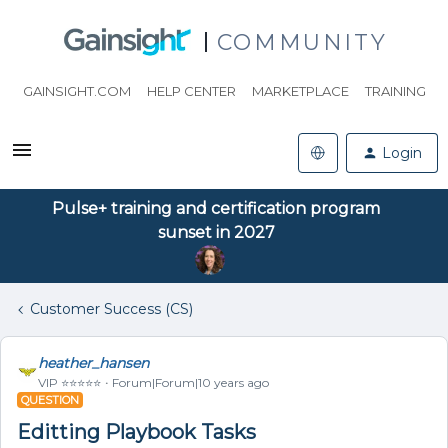
COMMUNITY
GAINSIGHT.COM
HELP CENTER
MARKETPLACE
TRAINING
Login
Pulse+ training and certification program
sunset in 2027
Customer Success (CS)
heather_hansen
VIP ⭐️⭐️⭐️⭐️⭐️
Forum|Forum|10 years ago
QUESTION
Editting Playbook Tasks