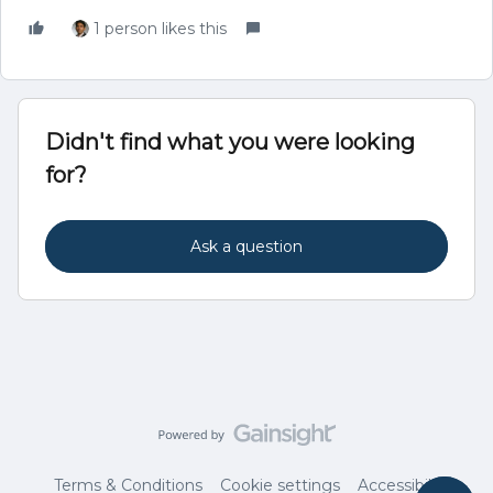
1 person likes this
Didn't find what you were looking
for?
Ask a question
Terms & Conditions
Cookie settings
Accessibility