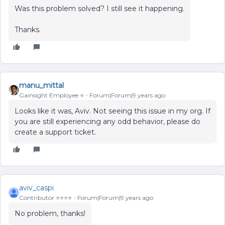
Was this problem solved? I still see it happening.
Thanks.
manu_mittal
Gainsight Employee ⭐️
Forum|Forum|9 years ago
Looks like it was, Aviv. Not seeing this issue in my org. If
you are still experiencing any odd behavior, please do
create a support ticket.
aviv_caspi
Contributor ⭐️⭐️⭐️⭐️
Forum|Forum|9 years ago
No problem, thanks!