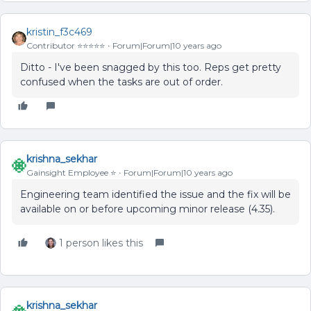
kristin_f3c469
Contributor ⭐️⭐️⭐️⭐️⭐️
Forum|Forum|10 years ago
Ditto - I've been snagged by this too. Reps get pretty
confused when the tasks are out of order.
krishna_sekhar
Gainsight Employee ⭐️
Forum|Forum|10 years ago
Engineering team identified the issue and the fix will be
available on or before upcoming minor release (4.35).
1 person likes this
krishna_sekhar