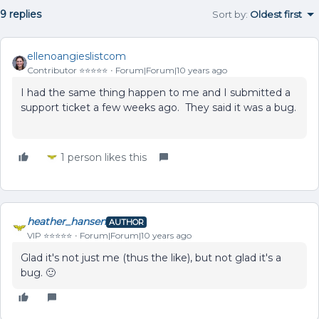
9 replies
Sort by
:
Oldest first
ellenoangieslistcom
Contributor ⭐️⭐️⭐️⭐️⭐️
Forum|Forum|10 years ago
I had the same thing happen to me and I submitted a
support ticket a few weeks ago. They said it was a bug.
1 person likes this
heather_hansen
AUTHOR
VIP ⭐️⭐️⭐️⭐️⭐️
Forum|Forum|10 years ago
Glad it's not just me (thus the like), but not glad it's a
bug. 🙂