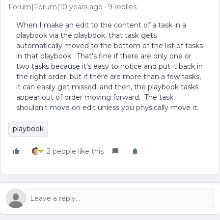
Forum|Forum|10 years ago
9 replies
When I make an edit to the content of a task in a
playbook via the playbook, that task gets
automatically moved to the bottom of the list of tasks
in that playbook. That's fine if there are only one or
two tasks because it's easy to notice and put it back in
the right order, but if there are more than a few tasks,
it can easily get missed, and then, the playbook tasks
appear out of order moving forward. The task
shouldn't move on edit unless you physically move it.
playbook
2 people like this